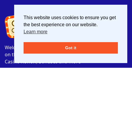
This website uses cookies to ensure you get
the best experience on our website.
Learn more
Welcome to Casino Online In, the supreme authority
Got it
on the best Casinos Online in Canada. Find Exclusive
Casino Review, Bonuses and more
Quick Links
About us
Contact us
Careers
Privacy Policy