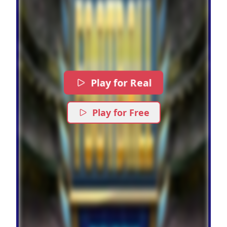
Play for Real
Play for Free