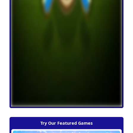
Try Our Featured Games