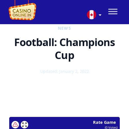
NEWS
Football: Champions
Cup
Updated: January 2, 2022
Rate Game
(
0
Votes)