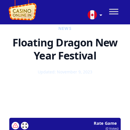
NEWS
Floating Dragon New
Year Festival
Updated: November 9, 2023
Rate Game
(
0
Votes)