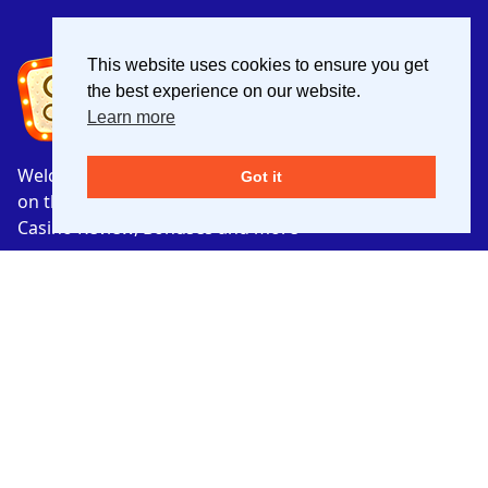
This website uses cookies to ensure you get
the best experience on our website.
Learn more
Welcome to Casino Online In, the supreme authority
Got it
on the best Casinos Online in Canada. Find Exclusive
Casino Review, Bonuses and more
Quick Links
About us
Contact us
Careers
Privacy Policy