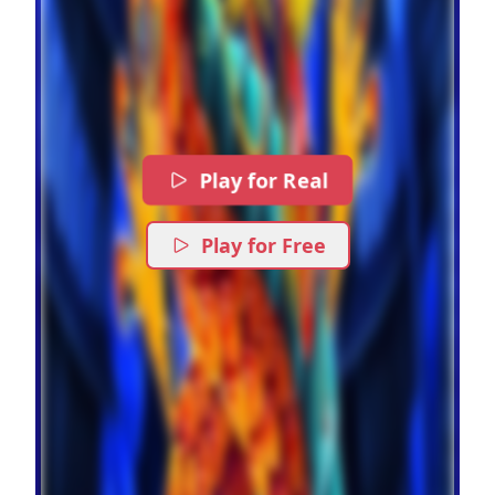
Play for Real
Play for Free