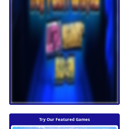
Try Our Featured Games