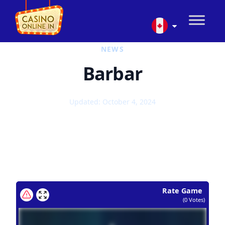
NEWS
Barbar
Updated: October 4, 2024
Rate Game
(
0
Votes)