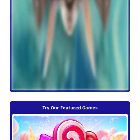
Try Our Featured Games