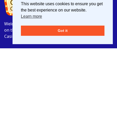
This website uses cookies to ensure you get
the best experience on our website.
Learn more
Welcome to Casino Online In, the supreme authority
on the best Casinos Online in Canada. Find Exclusive
Got it
Casino Review, Bonuses and more
Quick Links
About us
Contact us
Careers
Privacy Policy
Responsible Gambling
Sitemap