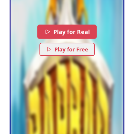
Play for Real
Play for Free