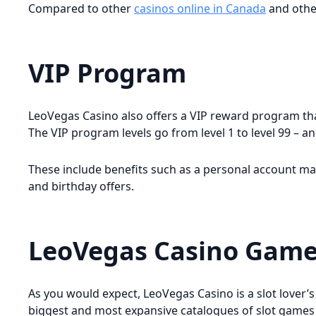
Compared to other
casinos online in Canada
and other
VIP Program
LeoVegas Casino also offers a VIP reward program tha
The VIP program levels go from level 1 to level 99 – an
These include benefits such as a personal account man
and birthday offers.
LeoVegas Casino Game
As you would expect, LeoVegas Casino is a slot lover’s d
biggest and most expansive catalogues of slot games 