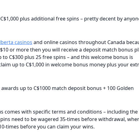
C$1,000 plus additional free spins – pretty decent by anyon
lberta casinos
and online casinos throughout Canada beca
C$10 or more then you will receive a deposit match bonus p
 to C$300 plus 25 free spins – and this welcome bonus is
an claim up to C$1,000 in welcome bonus money plus your ext
s it awards up to C$1000 match deposit bonus + 100 Golden
comes with specific terms and conditions – including the
spins need to be wagered 35-times before withdrawal, whe
0-times before you can claim your wins.