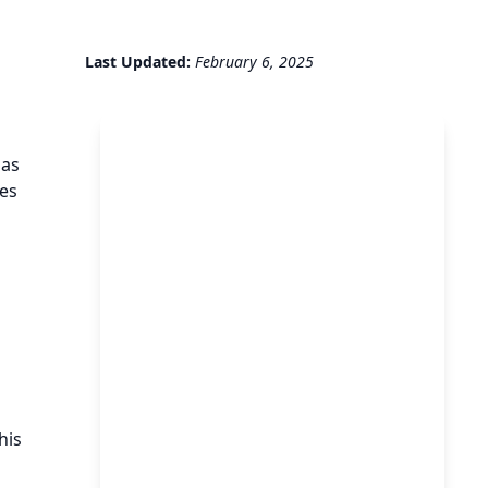
Last Updated:
February 6, 2025
gas
mes
l
his