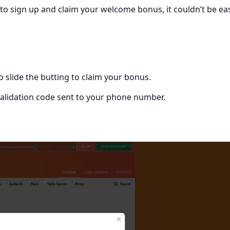
o sign up and claim your welcome bonus, it couldn’t be eas
 slide the butting to claim your bonus.
validation code sent to your phone number.