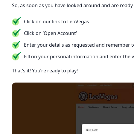
So, as soon as you have looked around and are ready t
Click on our link to LeoVegas
Click on ‘Open Account’
Enter your details as requested and remember to
Fill on your personal information and enter the 
That’s it! You’re ready to play!