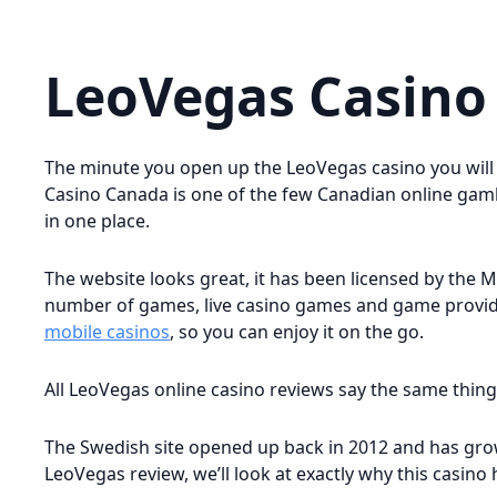
LeoVegas Casino
The minute you open up the LeoVegas casino you will s
Casino Canada is one of the few Canadian online gamb
in one place.
The website looks great, it has been licensed by the
number of games, live casino games and game providers i
mobile casinos
, so you can enjoy it on the go.
All LeoVegas online casino reviews say the same thing 
The Swedish site opened up back in 2012 and has grow
LeoVegas review, we’ll look at exactly why this casin