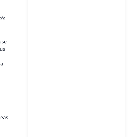
e’s
use
lus
ra
reas