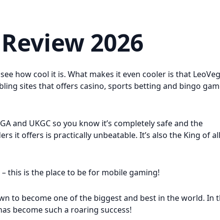
 Review 2026
ee how cool it is. What makes it even cooler is that LeoVe
ling sites that offers casino, sports betting and bingo ga
 MGA and UKGC so you know it’s completely safe and the
t offers is practically unbeatable. It’s also the King of al
– this is the place to be for mobile gaming!
n to become one of the biggest and best in the world. In t
o has become such a roaring success!