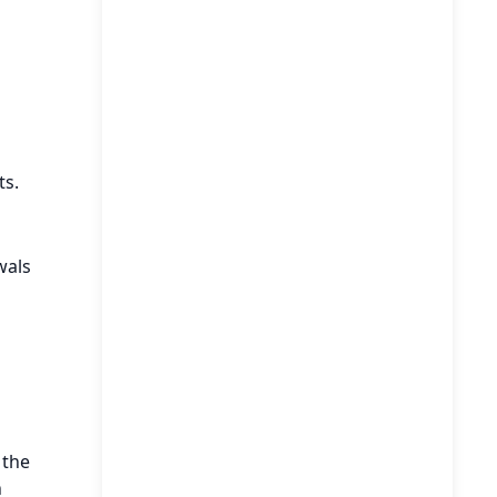
ts.
wals
 the
n