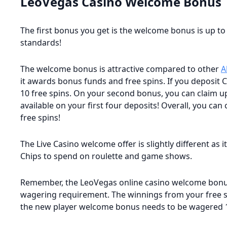
LeoVegas Casino Welcome Bonus
The first bonus you get is the welcome bonus is up to 
standards!
The welcome bonus is attractive compared to other
A
it awards bonus funds and free spins. If you deposit 
10 free spins. On your second bonus, you can claim up
available on your first four deposits! Overall, you c
free spins!
The Live Casino welcome offer is slightly different a
Chips to spend on roulette and game shows.
Remember, the LeoVegas online casino welcome bonus 
wagering requirement. The winnings from your free 
the new player welcome bonus needs to be wagered 1