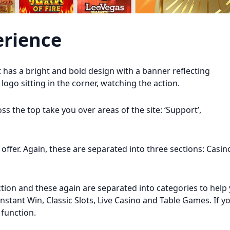
erience
It has a bright and bold design with a banner reflecting
 logo sitting in the corner, watching the action.
oss the top take you over areas of the site: ‘Support’,
ffer. Again, these are separated into three sections: Casin
tion and these again are separated into categories to help
stant Win, Classic Slots, Live Casino and Table Games. If y
 function.