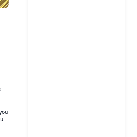
o
 you
ou