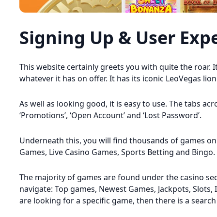
Signing Up & User Exp
This website certainly greets you with quite the roar. 
whatever it has on offer. It has its iconic LeoVegas lion
As well as looking good, it is easy to use. The tabs acr
‘Promotions’, ‘Open Account’ and ‘Lost Password’.
Underneath this, you will find thousands of games on o
Games, Live Casino Games, Sports Betting and Bingo.
The majority of games are found under the casino sec
navigate: Top games, Newest Games, Jackpots, Slots, In
are looking for a specific game, then there is a search