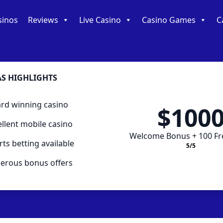
sinos
Reviews
Live Casino
Casino Games
C
S HIGHLIGHTS
rd winning casino
$100
ellent mobile casino
Welcome Bonus + 100 Fr
ts betting available
5/5
erous bonus offers