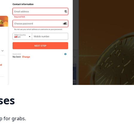
ses
p for grabs.