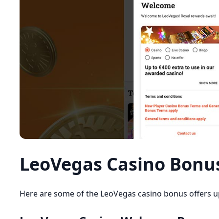
LeoVegas Casino Bonu
Here are some of the LeoVegas casino bonus offers u