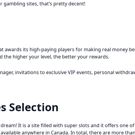
 gambling sites, that’s pretty decent!
t awards its high-paying players for making real money be
d the higher your level, the better your rewards.
ager, invitations to exclusive VIP events, personal withdra
s Selection
ream! It is a site filled with super slots and it offers one of
available anywhere in Canada. In total, there are more tha