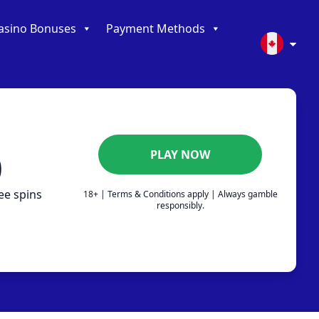
asino Bonuses
Payment Methods
0
PLAY NOW
ee spins
18+ | Terms & Conditions apply | Always gamble
responsibly.