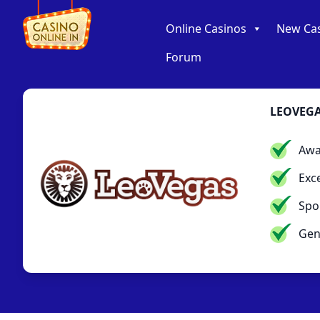
Home
>
Reviews
>
LeoVegas Casino
Online Casinos
New Ca
Forum
LEOVEGA
Awa
Exc
Spor
Gen