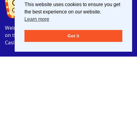
This website uses cookies to ensure you get
the best experience on our website.
Learn more
Welcome to Casino Online In, the supreme authority
on the best Casinos Online in Canada. Find Exclusive
Got it
Casino Review, Bonuses and more
Quick Links
About us
Contact us
Careers
Privacy Policy
Responsible Gambling
Sitemap