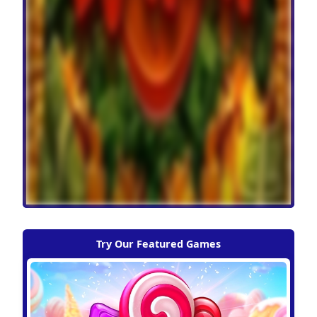
Try Our Featured Games