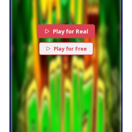
Play for Real
Play for Free