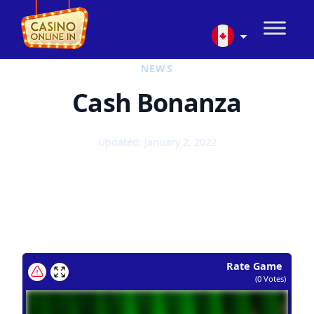
NEWS
Cash Bonanza
Updated: January 2, 2022
Rate Game
(
0
Votes)