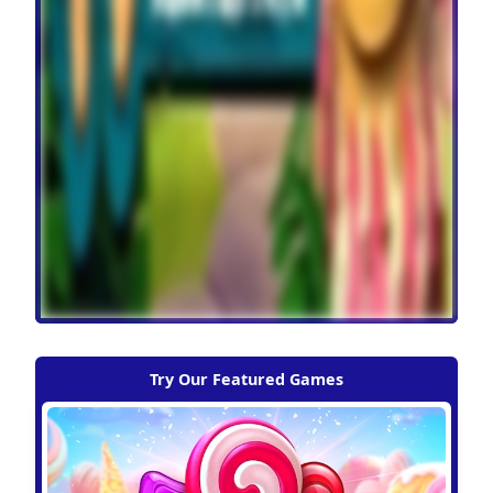
Try Our Featured Games