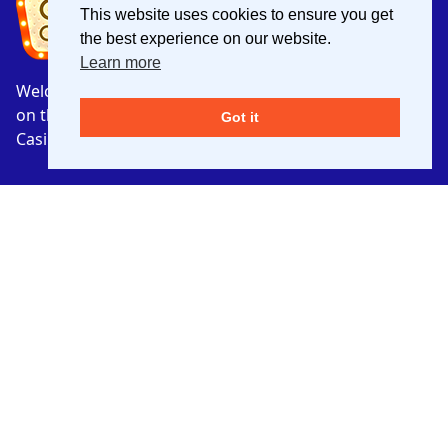
This website uses cookies to ensure you get
the best experience on our website.
Learn more
Welcome to Casino Online In, the supreme authority
on the best Casinos Online in Canada. Find Exclusive
Got it
Casino Review, Bonuses and more
Quick Links
About us
Contact us
Careers
Privacy Policy
Responsible Gambling
Sitemap