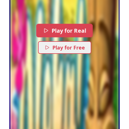
Play for Real
Play for Free