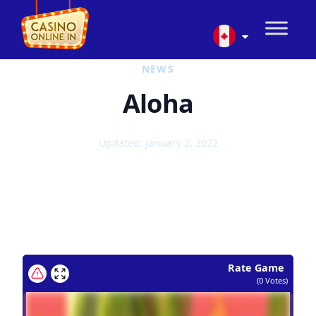
NEWS
Aloha
Updated: January 2, 2022
Rate Game
(
0
Votes)