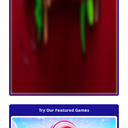
Try Our Featured Games