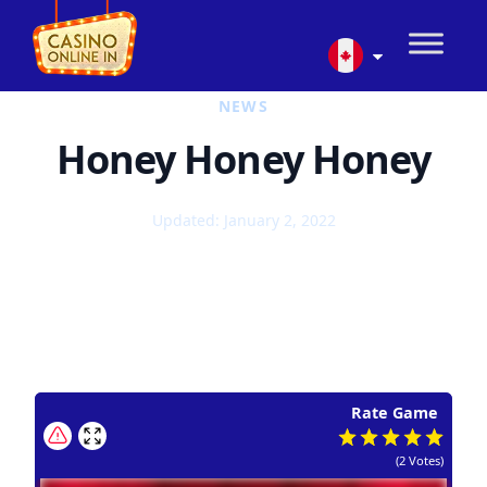
NEWS
Honey Honey Honey
Updated: January 2, 2022
Rate Game
(
2
Votes)