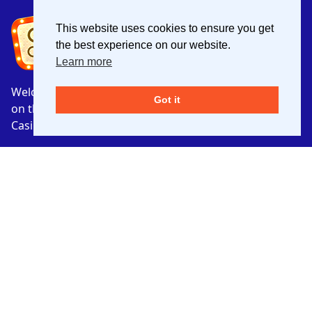
This website uses cookies to ensure you get
the best experience on our website.
Learn more
Welcome to Casino Online In, the supreme authority
Got it
on the best Casinos Online in Canada. Find Exclusive
Casino Review, Bonuses and more
Quick Links
About us
Contact us
Careers
Privacy Policy
Responsible Gambling