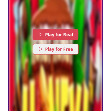
Play for Real
Play for Free