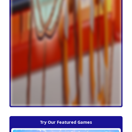
Try Our Featured Games