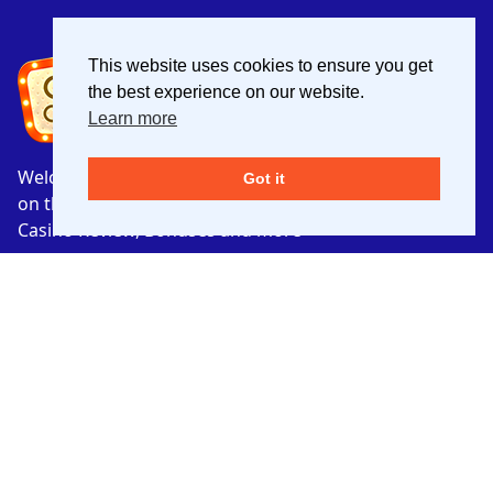
This website uses cookies to ensure you get
the best experience on our website.
Learn more
Welcome to Casino Online In, the supreme authority
Got it
on the best Casinos Online in Canada. Find Exclusive
Casino Review, Bonuses and more
Quick Links
About us
Contact us
Careers
Privacy Policy