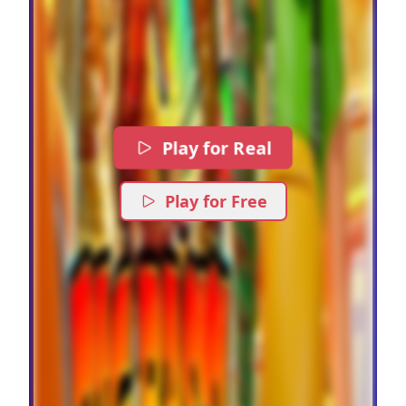
Play for Real
Play for Free