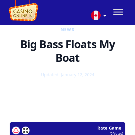
NEWS
Big Bass Floats My
Boat
Updated: January 12, 2024
Rate Game
(
0
Votes)