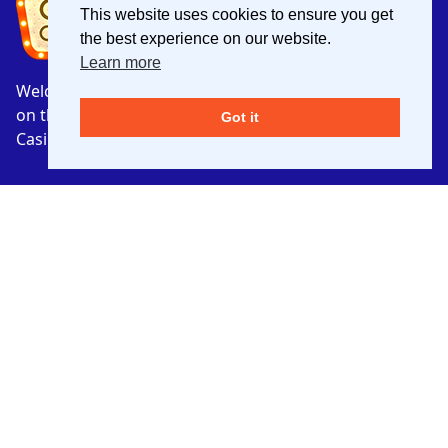
This website uses cookies to ensure you get
the best experience on our website.
Learn more
Welcome to Casino Online In, the supreme authority
on the best Casinos Online in Canada. Find Exclusive
Got it
Casino Review, Bonuses and more
Quick Links
About us
Contact us
Careers
Privacy Policy
Responsible Gambling
Sitemap