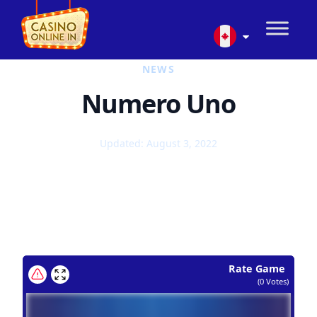
NEWS
Numero Uno
Updated: August 3, 2022
Rate Game
(
0
Votes)