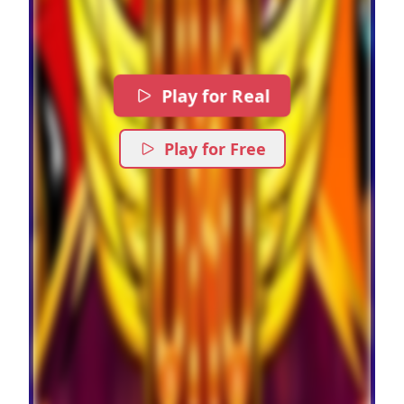
Play for Real
Play for Free