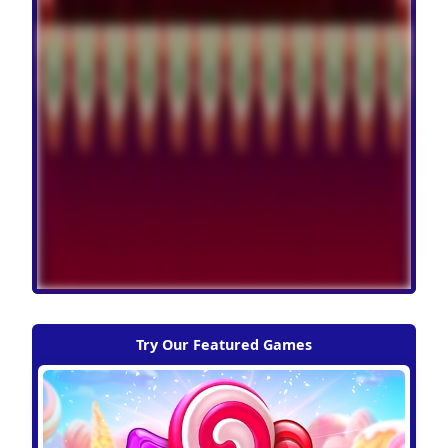
Try Our Featured Games