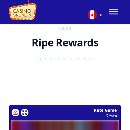
NEWS
Ripe Rewards
Updated: February 24, 2024
Rate Game
(
0
Votes)