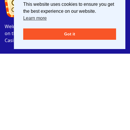
This website uses cookies to ensure you get
the best experience on our website.
Learn more
Welcome to Casino Online In, the supreme authority
on the best Casinos Online in Canada. Find Exclusive
Got it
Casino Review, Bonuses and more
Quick Links
About us
Contact us
Careers
Privacy Policy
Responsible Gambling
Sitemap