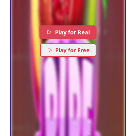
Play for Real
Play for Free