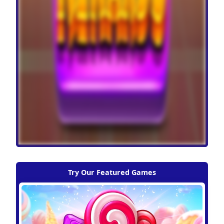
Try Our Featured Games