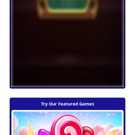
Try Our Featured Games