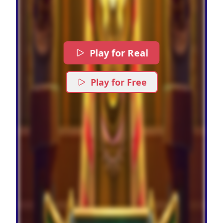
Play for Real
Play for Free