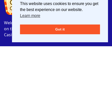
This website uses cookies to ensure you get
the best experience on our website.
Learn more
Welcome to Casino Online In, the supreme authority
on the best Casinos Online in Canada. Find Exclusive
Got it
Casino Review, Bonuses and more
Quick Links
About us
Contact us
Careers
Privacy Policy
Responsible Gambling
Sitemap