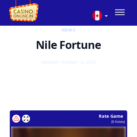
NEWS
Nile Fortune
Updated: October 12, 2023
Rate Game
(
0
Votes)