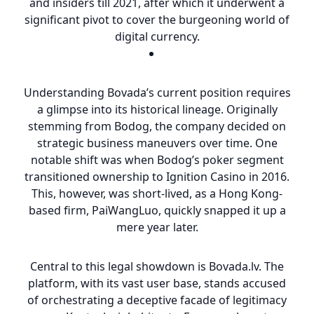
and insiders till 2021, after which it underwent a
significant pivot to cover the burgeoning world of
digital currency.
Understanding Bovada’s current position requires
a glimpse into its historical lineage. Originally
stemming from Bodog, the company decided on
strategic business maneuvers over time. One
notable shift was when Bodog’s poker segment
transitioned ownership to Ignition Casino in 2016.
This, however, was short-lived, as a Hong Kong-
based firm, PaiWangLuo, quickly snapped it up a
mere year later.
Central to this legal showdown is Bovada.lv. The
platform, with its vast user base, stands accused
of orchestrating a deceptive facade of legitimacy