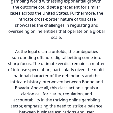
gambling world witnessing exponential growth,
the outcome could set a precedent for similar
cases across the United States. Furthermore, the
intricate cross-border nature of this case
showcases the challenges in regulating and
overseeing online entities that operate on a global
scale.
As the legal drama unfolds, the ambiguities
surrounding offshore digital betting come into
sharp focus. The ultimate verdict remains a matter
of intense speculation, particularly given the multi-
national character of the defendants and the
intricate history interwoven between Bodog and
Bovada. Above all, this class action signals a
clarion call for clarity, regulation, and
accountability in the thriving online gambling
sector, emphasizing the need to strike a balance
between business aspirations and user