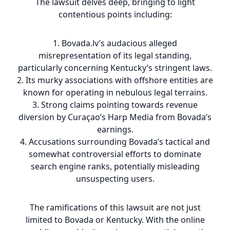
The lawsuit delves deep, bringing to light
contentious points including:
Bovada.lv’s audacious alleged
misrepresentation of its legal standing,
particularly concerning Kentucky’s stringent laws.
Its murky associations with offshore entities are
known for operating in nebulous legal terrains.
Strong claims pointing towards revenue
diversion by Curaçao’s Harp Media from Bovada’s
earnings.
Accusations surrounding Bovada’s tactical and
somewhat controversial efforts to dominate
search engine ranks, potentially misleading
unsuspecting users.
The ramifications of this lawsuit are not just
limited to Bovada or Kentucky. With the online