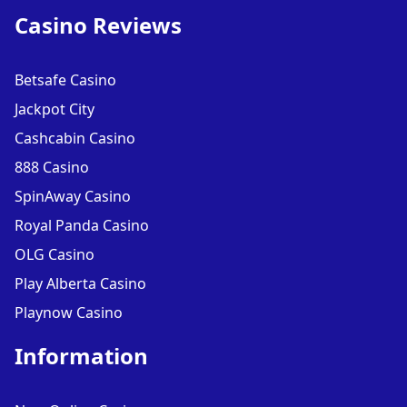
Casino Reviews
Betsafe Casino
Jackpot City
Cashcabin Casino
888 Casino
SpinAway Casino
Royal Panda Casino
OLG Casino
Play Alberta Casino
Playnow Casino
Information