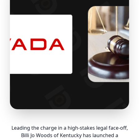
Leading the charge in a high-stakes legal face-off,
Billi Jo Woods of Kentucky has launched a