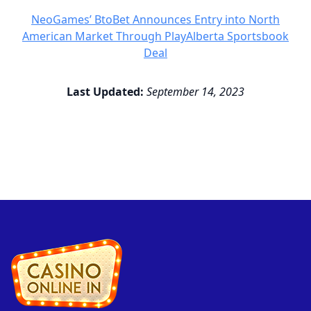
NeoGames’ BtoBet Announces Entry into North
American Market Through PlayAlberta Sportsbook
Deal
Last Updated:
September 14, 2023