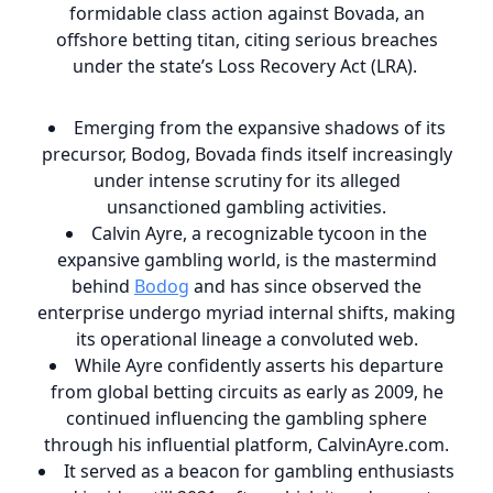
formidable class action against Bovada, an
offshore betting titan, citing serious breaches
under the state’s Loss Recovery Act (LRA).
Emerging from the expansive shadows of its
precursor, Bodog, Bovada finds itself increasingly
under intense scrutiny for its alleged
unsanctioned gambling activities.
Calvin Ayre, a recognizable tycoon in the
expansive gambling world, is the mastermind
behind
Bodog
and has since observed the
enterprise undergo myriad internal shifts, making
its operational lineage a convoluted web.
While Ayre confidently asserts his departure
from global betting circuits as early as 2009, he
continued influencing the gambling sphere
through his influential platform, CalvinAyre.com.
It served as a beacon for gambling enthusiasts