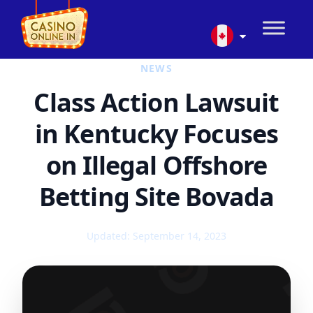
NEWS
Class Action Lawsuit
in Kentucky Focuses
on Illegal Offshore
Betting Site Bovada
Updated: September 14, 2023