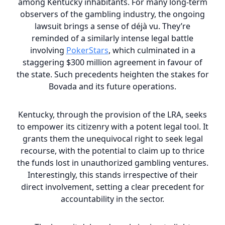
among Kentucky inhabitants. For many long-term
observers of the gambling industry, the ongoing
lawsuit brings a sense of déjà vu. They’re
reminded of a similarly intense legal battle
involving
PokerStars
, which culminated in a
staggering $300 million agreement in favour of
the state. Such precedents heighten the stakes for
Bovada and its future operations.
Kentucky, through the provision of the LRA, seeks
to empower its citizenry with a potent legal tool. It
grants them the unequivocal right to seek legal
recourse, with the potential to claim up to thrice
the funds lost in unauthorized gambling ventures.
Interestingly, this stands irrespective of their
direct involvement, setting a clear precedent for
accountability in the sector.