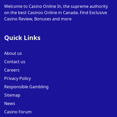
Welcome to Casino Online In, the supreme authority
on the best Casinos Online in Canada. Find Exclusive
Casino Review, Bonuses and more
Quick Links
About us
Contact us
Careers
Privacy Policy
Responsible Gambling
Sitemap
News
Casino Forum