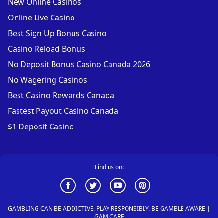
New Online Casinos
Online Live Casino
Best Sign Up Bonus Casino
Casino Reload Bonus
No Deposit Bonus Casino Canada 2026
No Wagering Casinos
Best Casino Rewards Canada
Fastest Payout Casino Canada
$1 Deposit Casino
Find us on:
GAMBLING CAN BE ADDICTIVE. PLAY RESPONSIBLY. BE
GAMBLE AWARE
|
GAM CARE