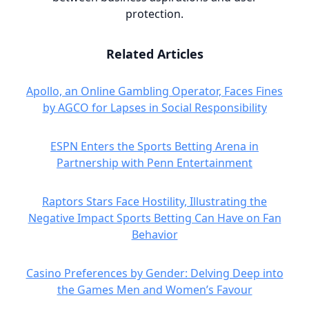
protection.
Related Articles
Apollo, an Online Gambling Operator, Faces Fines
by AGCO for Lapses in Social Responsibility
ESPN Enters the Sports Betting Arena in
Partnership with Penn Entertainment
Raptors Stars Face Hostility, Illustrating the
Negative Impact Sports Betting Can Have on Fan
Behavior
Casino Preferences by Gender: Delving Deep into
the Games Men and Women’s Favour