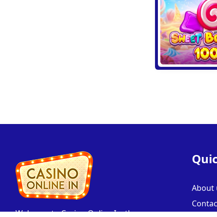
Quic
About 
Contac
Welcome to Casino Online In, the