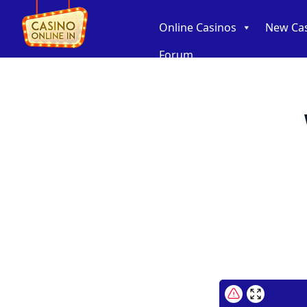
Online Casinos
New Ca
Forum