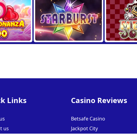
k Links
Casino Reviews
us
Betsafe Casino
t us
Jackpot City