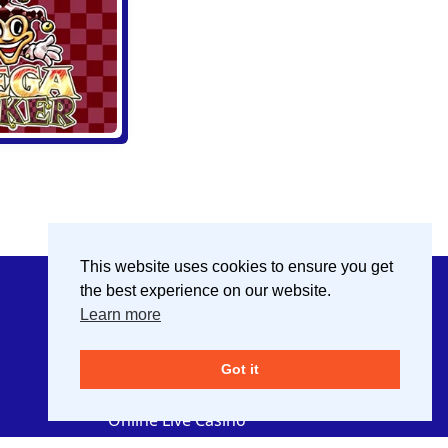
This website uses cookies to ensure you get
the best experience on our website.
Learn more
Information
Got it
New Online Casinos
Online Live Casino