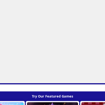
Try Our Featured Games