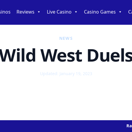
sinos
Reviews
Live Casino
Casino Games
C
NEWS
Wild West Duel
Updated: January 19, 2023
Ra