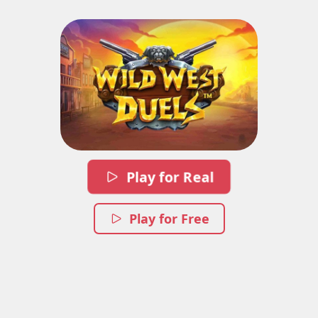
Play for Real
Play for Free