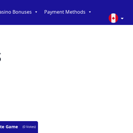
asino Bonuses
Payment Methods
s
te Game
(
0
Votes)