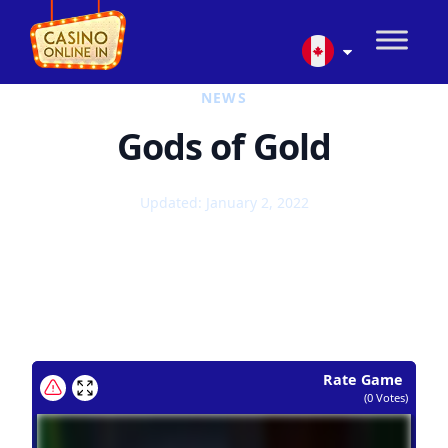
NEWS
Gods of Gold
Updated: January 2, 2022
Rate Game
(
0
Votes)