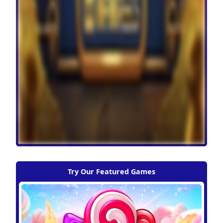
Try Our Featured Games