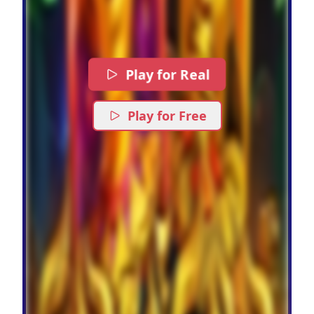
Play for Real
Play for Free