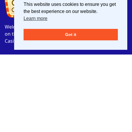
This website uses cookies to ensure you get
the best experience on our website.
Learn more
Welcome to Casino Online In, the supreme authority
on the best Casinos Online in Canada. Find Exclusive
Got it
Casino Review, Bonuses and more
Quick Links
About us
Contact us
Careers
Privacy Policy
Responsible Gambling
Sitemap