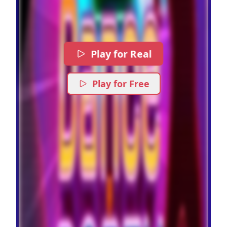
Play for Real
Play for Free