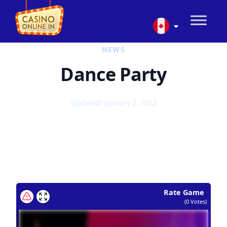
NEWS
Dance Party
Updated: January 2, 2022
Rate Game
(
0
Votes)