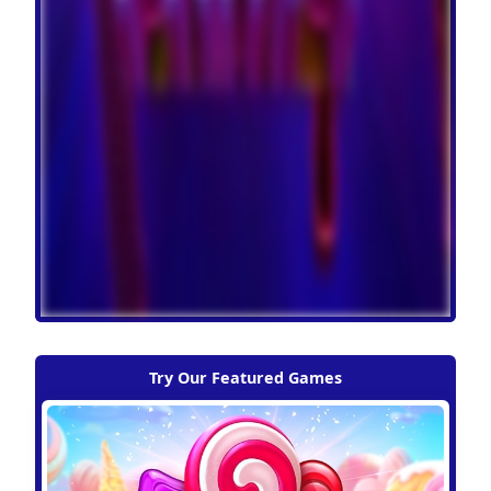
Try Our Featured Games