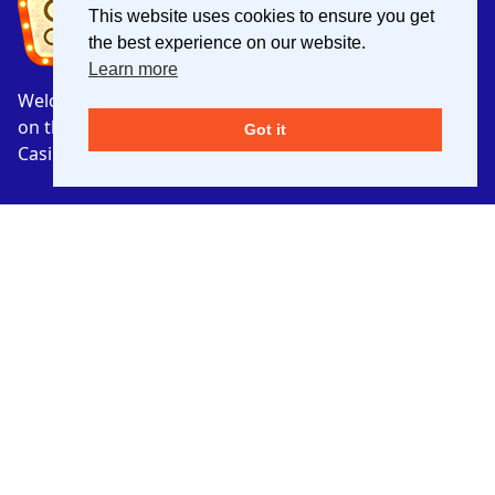
This website uses cookies to ensure you get
the best experience on our website.
Learn more
Welcome to Casino Online In, the supreme authority
on the best Casinos Online in Canada. Find Exclusive
Got it
Casino Review, Bonuses and more
Quick Links
About us
Contact us
Careers
Privacy Policy
Responsible Gambling
Sitemap