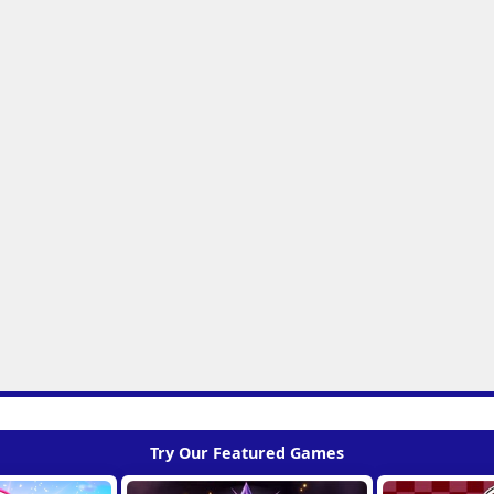
Try Our Featured Games