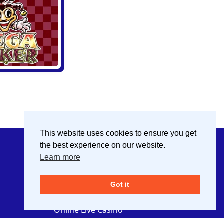
This website uses cookies to ensure you get
the best experience on our website.
Learn more
Information
Got it
New Online Casinos
Online Live Casino