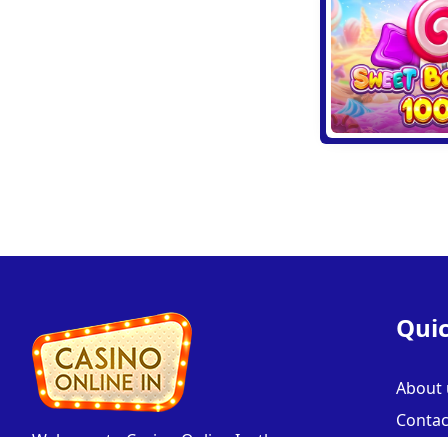
Quic
About 
Contac
Welcome to Casino Online In, the