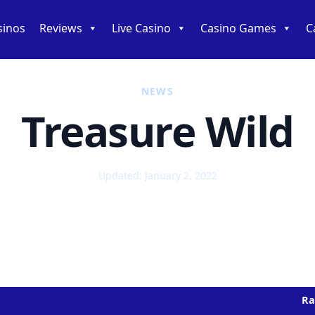
sinos
Reviews
Live Casino
Casino Games
C
NEWS
Treasure Wild
Updated: January 2, 2022
Ra