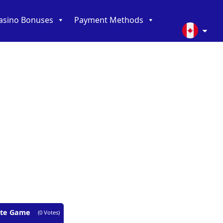
asino Bonuses
Payment Methods
te Game
(
0
Votes)