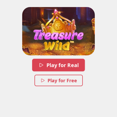
Play for Real
Play for Free