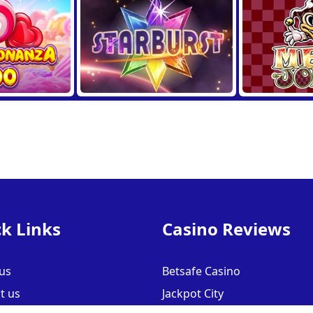
k Links
Casino Reviews
us
Betsafe Casino
t us
Jackpot City