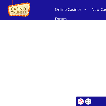
Online Casinos
New Ca
Forum