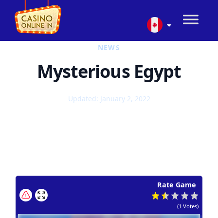
NEWS
Mysterious Egypt
Updated: January 2, 2022
Rate Game
(
1
Votes)