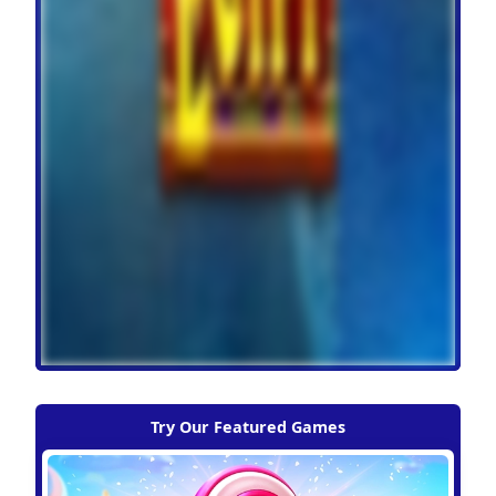
Try Our Featured Games