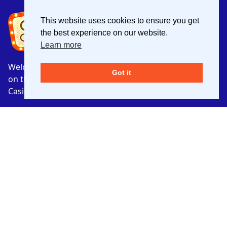
This website uses cookies to ensure you get
the best experience on our website.
Learn more
Welcome to Casino Online In, the supreme authority
Got it
on the best Casinos Online in Canada. Find Exclusive
Casino Review, Bonuses and more
Quick Links
About us
Contact us
Careers
Privacy Policy
Responsible Gambling