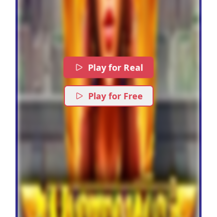
Play for Real
Play for Free