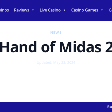
sinos
Reviews
Live Casino
Casino Games
C
NEWS
Hand of Midas 
Updated: May 23, 2024
Ra