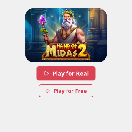
Play for Real
Play for Free