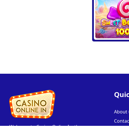
Quic
About 
Contac
Welcome to Casino Online In, the