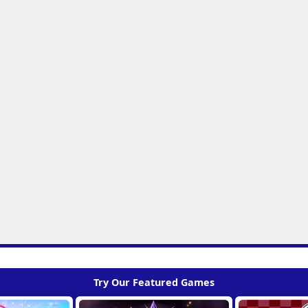
Try Our Featured Games