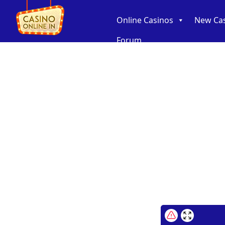
Online Casinos
New Ca
Forum