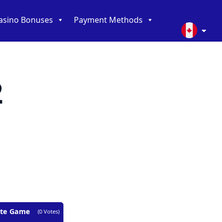
asino Bonuses
Payment Methods
2
te Game
(
0
Votes)