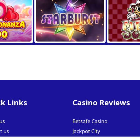
k Links
Casino Reviews
us
Betsafe Casino
t us
Jackpot City