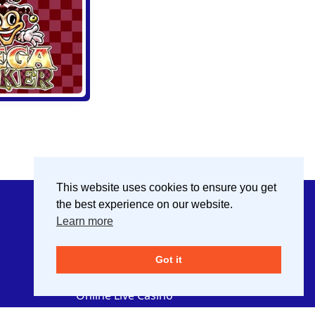
This website uses cookies to ensure you get
the best experience on our website.
Learn more
Information
Got it
New Online Casinos
Online Live Casino