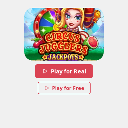
Play for Real
Play for Free