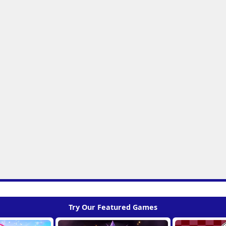
Try Our Featured Games