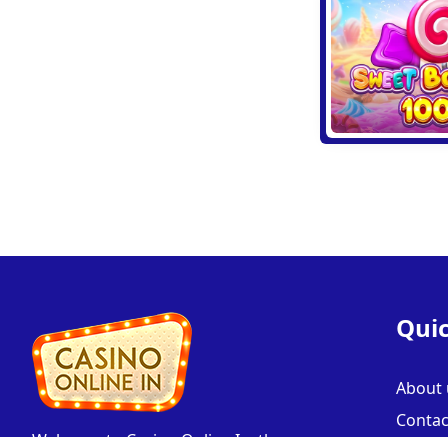
Quic
About 
Contac
Welcome to Casino Online In, the