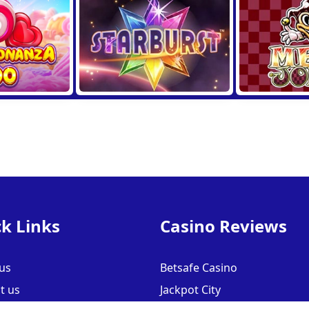
k Links
Casino Reviews
us
Betsafe Casino
t us
Jackpot City