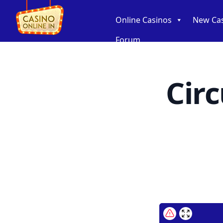
Online Casinos
New Ca
Forum
Circ