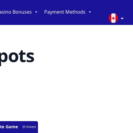
asino Bonuses
Payment Methods
kpots
te Game
(
0
Votes)