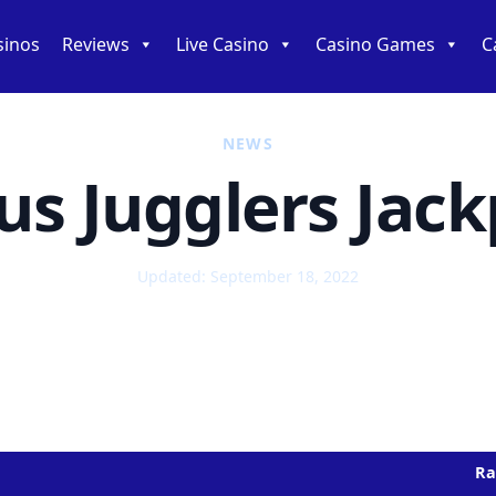
sinos
Reviews
Live Casino
Casino Games
C
NEWS
us Jugglers Jac
Updated: September 18, 2022
Ra