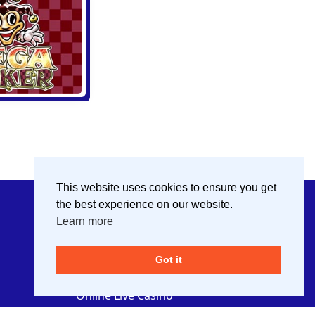
This website uses cookies to ensure you get
the best experience on our website.
Learn more
Information
Got it
New Online Casinos
Online Live Casino