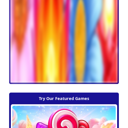
Try Our Featured Games