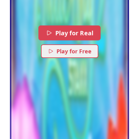
Play for Real
Play for Free