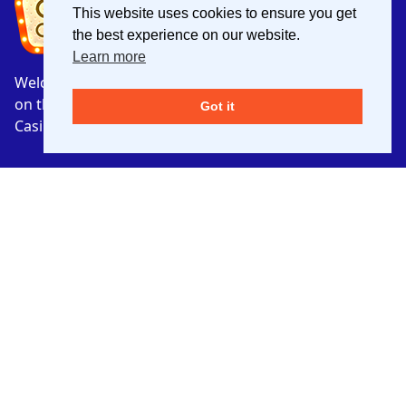
This website uses cookies to ensure you get
the best experience on our website.
Learn more
Welcome to Casino Online In, the supreme authority
on the best Casinos Online in Canada. Find Exclusive
Got it
Casino Review, Bonuses and more
Quick Links
About us
Contact us
Careers
Privacy Policy
Responsible Gambling
Sitemap