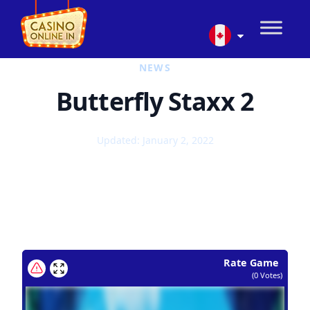
NEWS
Butterfly Staxx 2
Updated: January 2, 2022
Rate Game
(
0
Votes)