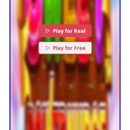
Play for Real
Play for Free