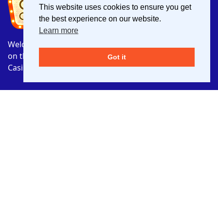
This website uses cookies to ensure you get
the best experience on our website.
Learn more
Welcome to Casino Online In, the supreme authority
on the best Casinos Online in Canada. Find Exclusive
Got it
Casino Review, Bonuses and more
Quick Links
About us
Contact us
Careers
Privacy Policy
Responsible Gambling
Sitemap