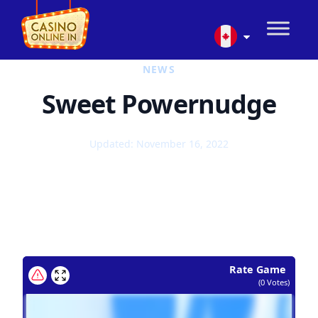
NEWS
Sweet Powernudge
Updated: November 16, 2022
Rate Game
(
0
Votes)