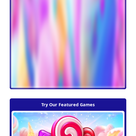
Try Our Featured Games