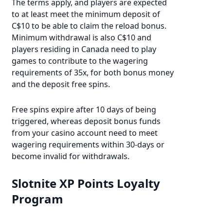
The terms apply, and players are expected
to at least meet the minimum deposit of
C$10 to be able to claim the reload bonus.
Minimum withdrawal is also C$10 and
players residing in Canada need to play
games to contribute to the wagering
requirements of 35x, for both bonus money
and the deposit free spins.
Free spins expire after 10 days of being
triggered, whereas deposit bonus funds
from your casino account need to meet
wagering requirements within 30-days or
become invalid for withdrawals.
Slotnite XP Points Loyalty
Program