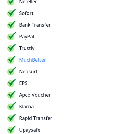
Neteller
Sofort
Bank Transfer
PayPal
Trustly
MuchBetter
Neosurf
EPS
Apco Voucher
Klarna
Rapid Transfer
Upaysafe