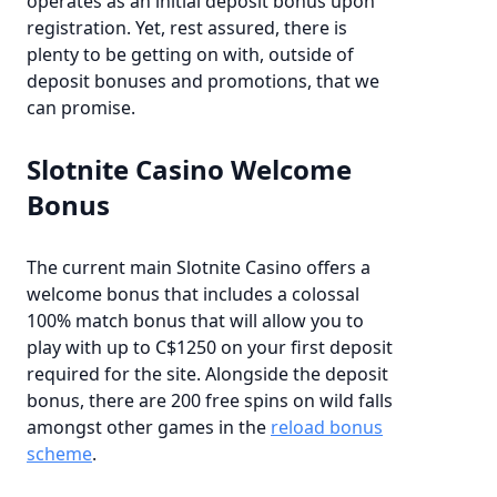
operates as an initial deposit bonus upon
registration. Yet, rest assured, there is
plenty to be getting on with, outside of
deposit bonuses and promotions, that we
can promise.
Slotnite Casino Welcome
Bonus
The current main Slotnite Casino offers a
welcome bonus that includes a colossal
100% match bonus that will allow you to
play with up to C$1250 on your first deposit
required for the site. Alongside the deposit
bonus, there are 200 free spins on wild falls
amongst other games in the
reload bonus
scheme
.