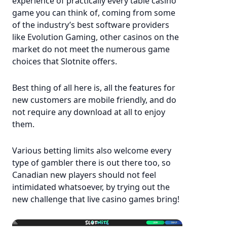
experience of practically every table casino
game you can think of, coming from some
of the industry’s best software providers
like Evolution Gaming, other casinos on the
market do not meet the numerous game
choices that Slotnite offers.
Best thing of all here is, all the features for
new customers are mobile friendly, and do
not require any download at all to enjoy
them.
Various betting limits also welcome every
type of gambler there is out there too, so
Canadian new players should not feel
intimidated whatsoever, by trying out the
new challenge that live casino games bring!