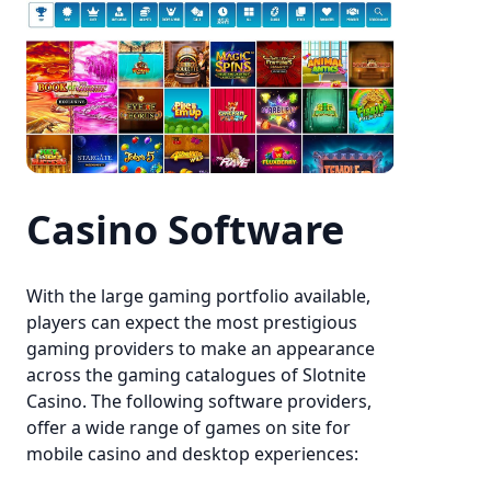
Casino Software
With the large gaming portfolio available,
players can expect the most prestigious
gaming providers to make an appearance
across the gaming catalogues of Slotnite
Casino. The following software providers,
offer a wide range of games on site for
mobile casino and desktop experiences: