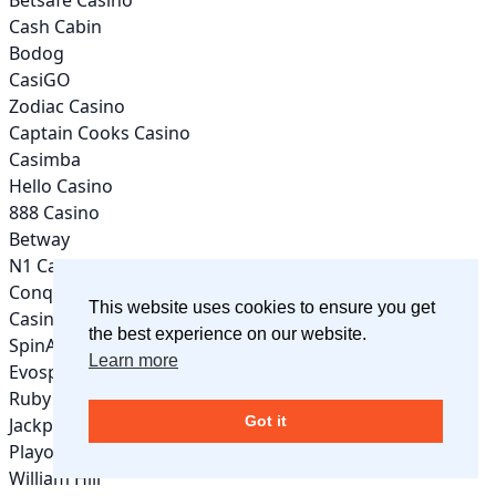
Betsafe Casino
Cash Cabin
Bodog
CasiGO
Zodiac Casino
Captain Cooks Casino
Casimba
Hello Casino
888 Casino
Betway
N1 Casino
Conquestador
This website uses cookies to ensure you get
Casino Friday
the best experience on our website.
SpinAway Casino
Learn more
Evospin
Ruby Fortune Casino
Got it
Jackpot City
Playojo
William Hill