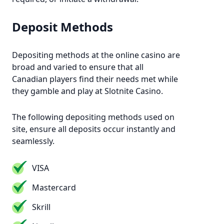
Deposit Methods
Depositing methods at the online casino are
broad and varied to ensure that all
Canadian players find their needs met while
they gamble and play at Slotnite Casino.
The following depositing methods used on
site, ensure all deposits occur instantly and
seamlessly.
VISA
Mastercard
Skrill