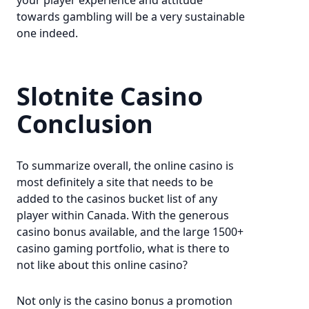
your player experience and attitude
towards gambling will be a very sustainable
one indeed.
Slotnite Casino
Conclusion
To summarize overall, the online casino is
most definitely a site that needs to be
added to the casinos bucket list of any
player within Canada. With the generous
casino bonus available, and the large 1500+
casino gaming portfolio, what is there to
not like about this online casino?
Not only is the casino bonus a promotion