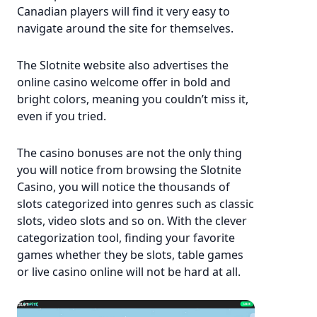
Canadian players will find it very easy to
navigate around the site for themselves.
The Slotnite website also advertises the
online casino welcome offer in bold and
bright colors, meaning you couldn’t miss it,
even if you tried.
The casino bonuses are not the only thing
you will notice from browsing the Slotnite
Casino, you will notice the thousands of
slots categorized into genres such as classic
slots, video slots and so on. With the clever
categorization tool, finding your favorite
games whether they be slots, table games
or live casino online will not be hard at all.