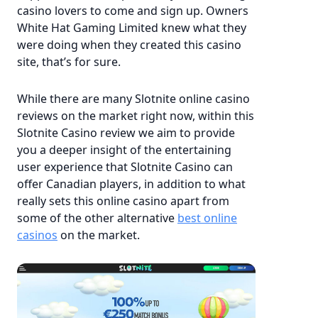
casino lovers to come and sign up. Owners
White Hat Gaming Limited knew what they
were doing when they created this casino
site, that’s for sure.
While there are many Slotnite online casino
reviews on the market right now, within this
Slotnite Casino review we aim to provide
you a deeper insight of the entertaining
user experience that Slotnite Casino can
offer Canadian players, in addition to what
really sets this online casino apart from
some of the other alternative
best online
casinos
on the market.