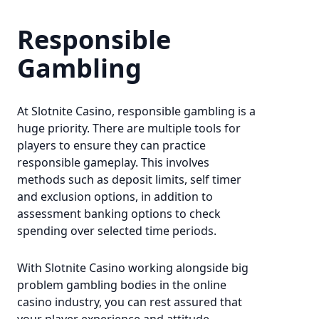
Responsible
Gambling
At Slotnite Casino, responsible gambling is a
huge priority. There are multiple tools for
players to ensure they can practice
responsible gameplay. This involves
methods such as deposit limits, self timer
and exclusion options, in addition to
assessment banking options to check
spending over selected time periods.
With Slotnite Casino working alongside big
problem gambling bodies in the online
casino industry, you can rest assured that