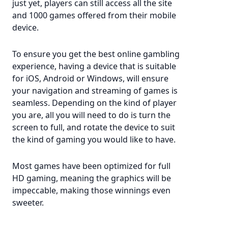
just yet, players can still access all the site
and 1000 games offered from their mobile
device.
To ensure you get the best online gambling
experience, having a device that is suitable
for iOS, Android or Windows, will ensure
your navigation and streaming of games is
seamless. Depending on the kind of player
you are, all you will need to do is turn the
screen to full, and rotate the device to suit
the kind of gaming you would like to have.
Most games have been optimized for full
HD gaming, meaning the graphics will be
impeccable, making those winnings even
sweeter.