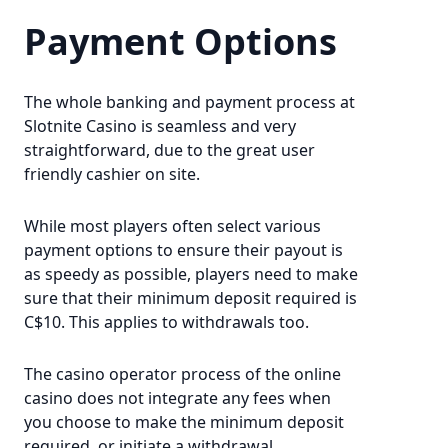
Payment Options
The whole banking and payment process at
Slotnite Casino is seamless and very
straightforward, due to the great user
friendly cashier on site.
While most players often select various
payment options to ensure their payout is
as speedy as possible, players need to make
sure that their minimum deposit required is
C$10. This applies to withdrawals too.
The casino operator process of the online
casino does not integrate any fees when
you choose to make the minimum deposit
required, or initiate a withdrawal.