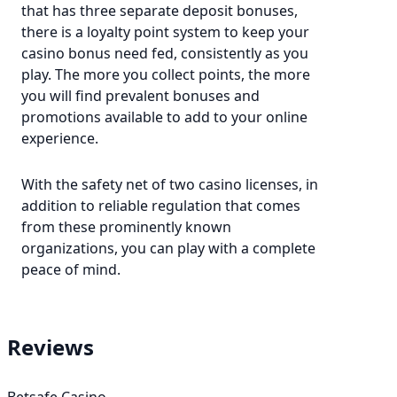
that has three separate deposit bonuses,
there is a loyalty point system to keep your
casino bonus need fed, consistently as you
play. The more you collect points, the more
you will find prevalent bonuses and
promotions available to add to your online
experience.
With the safety net of two casino licenses, in
addition to reliable regulation that comes
from these prominently known
organizations, you can play with a complete
peace of mind.
Reviews