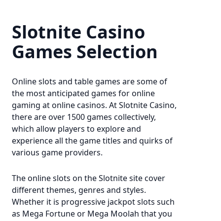
Slotnite Casino
Games Selection
Online slots and table games are some of
the most anticipated games for online
gaming at online casinos. At Slotnite Casino,
there are over 1500 games collectively,
which allow players to explore and
experience all the game titles and quirks of
various game providers.
The online slots on the Slotnite site cover
different themes, genres and styles.
Whether it is progressive jackpot slots such
as Mega Fortune or Mega Moolah that you