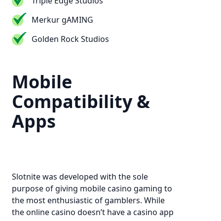
Triple Edge Studios
Merkur gAMING
Golden Rock Studios
Mobile
Compatibility &
Apps
Slotnite was developed with the sole
purpose of giving mobile casino gaming to
the most enthusiastic of gamblers. While
the online casino doesn’t have a casino app