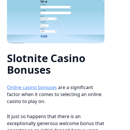
Slotnite Casino
Bonuses
Online casino bonuses
are a significant
factor when it comes to selecting an online
casino to play on.
It just so happens that there is an
exceptionally generous welcome bonus that