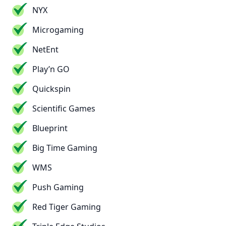
NYX
Microgaming
NetEnt
Play’n GO
Quickspin
Scientific Games
Blueprint
Big Time Gaming
WMS
Push Gaming
Red Tiger Gaming