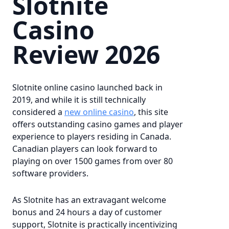
Slotnite
Casino
Review 2026
Slotnite online casino launched back in
2019, and while it is still technically
considered a
new online casino
, this site
offers outstanding casino games and player
experience to players residing in Canada.
Canadian players can look forward to
playing on over 1500 games from over 80
software providers.
As Slotnite has an extravagant welcome
bonus and 24 hours a day of customer
support, Slotnite is practically incentivizing