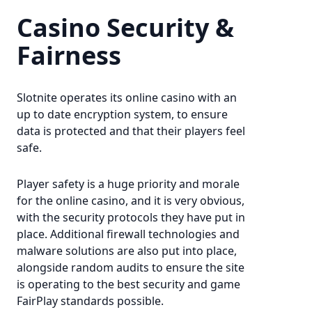
Casino Security &
Fairness
Slotnite operates its online casino with an
up to date encryption system, to ensure
data is protected and that their players feel
safe.
Player safety is a huge priority and morale
for the online casino, and it is very obvious,
with the security protocols they have put in
place. Additional firewall technologies and
malware solutions are also put into place,
alongside random audits to ensure the site
is operating to the best security and game
FairPlay standards possible.