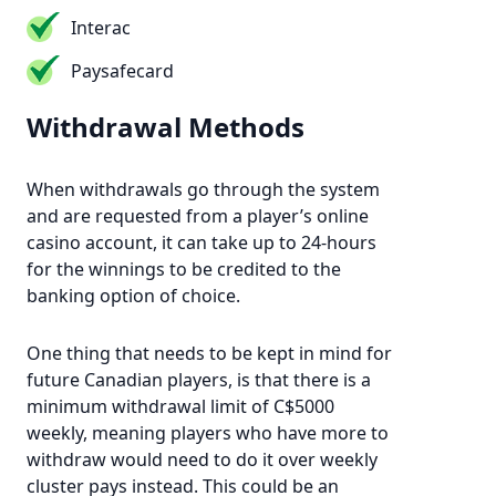
Interac
Paysafecard
Withdrawal Methods
When withdrawals go through the system
and are requested from a player’s online
casino account, it can take up to 24-hours
for the winnings to be credited to the
banking option of choice.
One thing that needs to be kept in mind for
future Canadian players, is that there is a
minimum withdrawal limit of C$5000
weekly, meaning players who have more to
withdraw would need to do it over weekly
cluster pays instead. This could be an