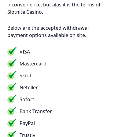
inconvenience, but alas it is the terms of
Slotnite Casino.
Below are the accepted withdrawal
payment options available on site.
VISA
Mastercard
Skrill
Neteller
Sofort
Bank Transfer
PayPal
Trustly