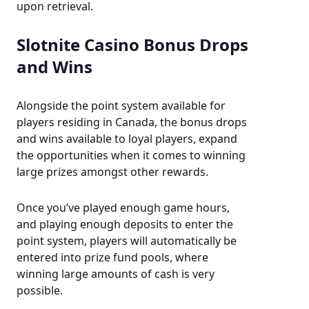
upon retrieval.
Slotnite Casino Bonus Drops
and Wins
Alongside the point system available for
players residing in Canada, the bonus drops
and wins available to loyal players, expand
the opportunities when it comes to winning
large prizes amongst other rewards.
Once you’ve played enough game hours,
and playing enough deposits to enter the
point system, players will automatically be
entered into prize fund pools, where
winning large amounts of cash is very
possible.