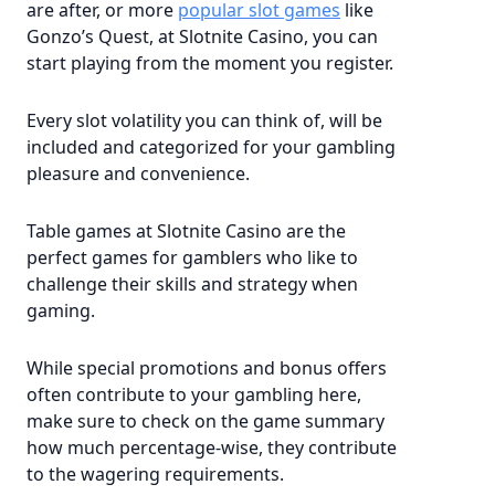
are after, or more
popular slot games
like
Gonzo’s Quest, at Slotnite Casino, you can
start playing from the moment you register.
Every slot volatility you can think of, will be
included and categorized for your gambling
pleasure and convenience.
Table games at Slotnite Casino are the
perfect games for gamblers who like to
challenge their skills and strategy when
gaming.
While special promotions and bonus offers
often contribute to your gambling here,
make sure to check on the game summary
how much percentage-wise, they contribute
to the wagering requirements.