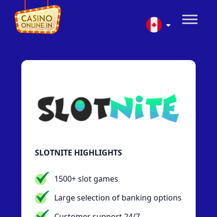
Home
>
Reviews
>
Slotnite
SLOTNITE HIGHLIGHTS
1500+ slot games
Large selection of banking options
Customer support 24/7