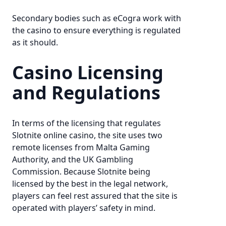
Secondary bodies such as eCogra work with
the casino to ensure everything is regulated
as it should.
Casino Licensing
and Regulations
In terms of the licensing that regulates
Slotnite online casino, the site uses two
remote licenses from Malta Gaming
Authority, and the UK Gambling
Commission. Because Slotnite being
licensed by the best in the legal network,
players can feel rest assured that the site is
operated with players’ safety in mind.