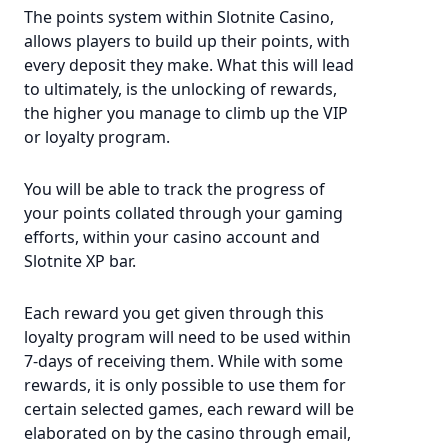
The points system within Slotnite Casino,
allows players to build up their points, with
every deposit they make. What this will lead
to ultimately, is the unlocking of rewards,
the higher you manage to climb up the VIP
or loyalty program.
You will be able to track the progress of
your points collated through your gaming
efforts, within your casino account and
Slotnite XP bar.
Each reward you get given through this
loyalty program will need to be used within
7-days of receiving them. While with some
rewards, it is only possible to use them for
certain selected games, each reward will be
elaborated on by the casino through email,