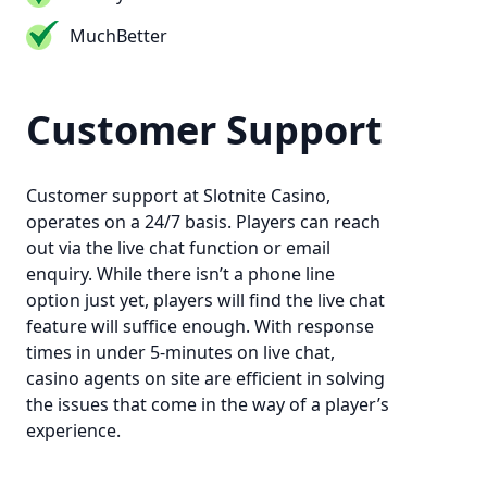
MuchBetter
Customer Support
Customer support at Slotnite Casino,
operates on a 24/7 basis. Players can reach
out via the live chat function or email
enquiry. While there isn’t a phone line
option just yet, players will find the live chat
feature will suffice enough. With response
times in under 5-minutes on live chat,
casino agents on site are efficient in solving
the issues that come in the way of a player’s
experience.