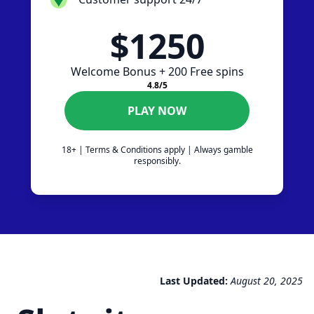
$1250
Welcome Bonus + 200 Free spins
4.8/5
PLAY NOW
18+ | Terms & Conditions apply | Always gamble
responsibly.
Last Updated:
August 20, 2025