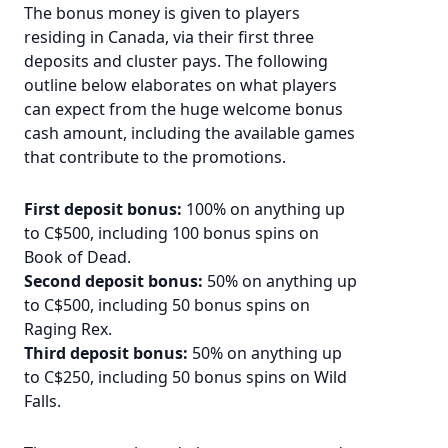
The bonus money is given to players
residing in Canada, via their first three
deposits and cluster pays. The following
outline below elaborates on what players
can expect from the huge welcome bonus
cash amount, including the available games
that contribute to the promotions.
First deposit bonus:
100% on anything up
to C$500, including 100 bonus spins on
Book of Dead.
Second deposit bonus:
50% on anything up
to C$500, including 50 bonus spins on
Raging Rex.
Third deposit bonus:
50% on anything up
to C$250, including 50 bonus spins on Wild
Falls.