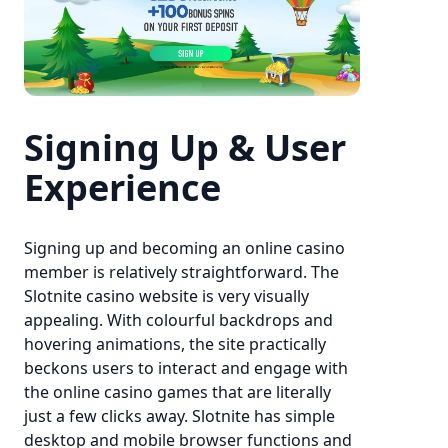
Signing Up & User
Experience
Signing up and becoming an online casino
member is relatively straightforward. The
Slotnite casino website is very visually
appealing. With colourful backdrops and
hovering animations, the site practically
beckons users to interact and engage with
the online casino games that are literally
just a few clicks away. Slotnite has simple
desktop and mobile browser functions and