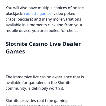
You will also have multiple choices of online
blackjack,
roulette games
, video poker,
craps, baccarat and many more variations
available in a moments click and from your
mobile device, you are spoiled for choice.
Slotnite Casino Live Dealer
Games
The immersive live casino experience that is
available for gamblers in the Slotnite
community, is definitely worth it.
Slotnite provides real-time gaming