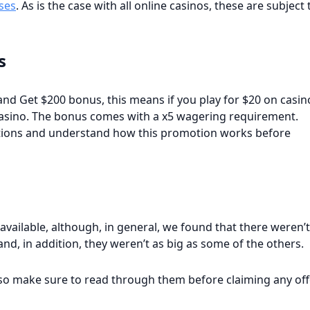
ses
. As is the case with all online casinos, these are subject 
s
nd Get $200 bonus, this means if you play for $20 on casin
 casino. The bonus comes with a x5 wagering requirement.
itions and understand how this promotion works before
 available, although, in general, we found that there weren’t
nd, in addition, they weren’t as big as some of the others.
so make sure to read through them before claiming any off