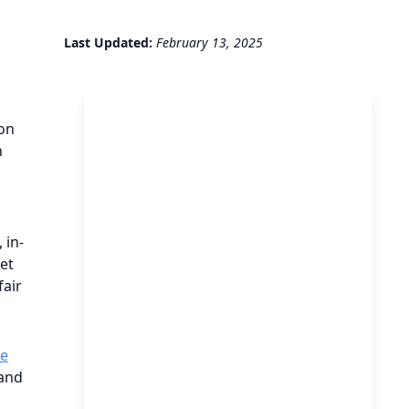
Last Updated:
February 13, 2025
ion
n
 in-
et
fair
ne
 and