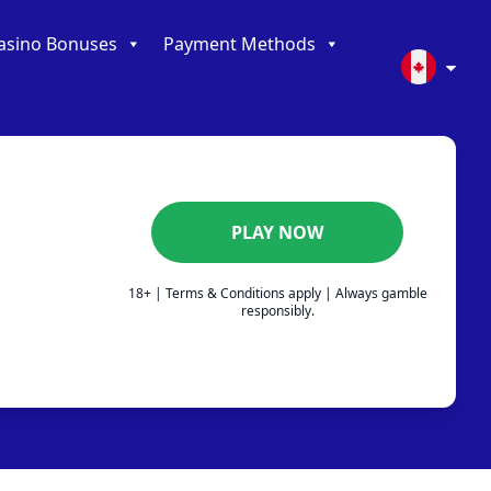
asino Bonuses
Payment Methods
PLAY NOW
18+ | Terms & Conditions apply | Always gamble
responsibly.