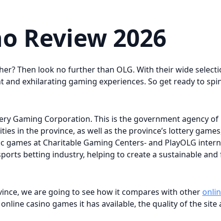
no Review 2026
other? Then look no further than OLG. With their wide select
nt and exhilarating gaming experiences. So get ready to spi
tery Gaming Corporation. This is the government agency of
es in the province, as well as the province’s lottery games,
nic games at Charitable Gaming Centers- and PlayOLG intern
ports betting industry, helping to create a sustainable and 
vince, we are going to see how it compares with other
onli
online casino games it has available, the quality of the site