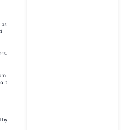
h as
nd
ers.
oom
o it
d by