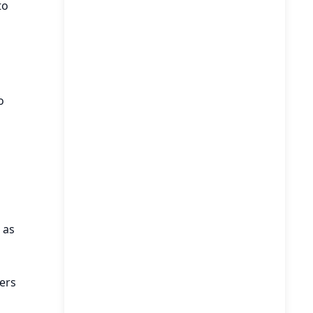
to
o
 as
ers