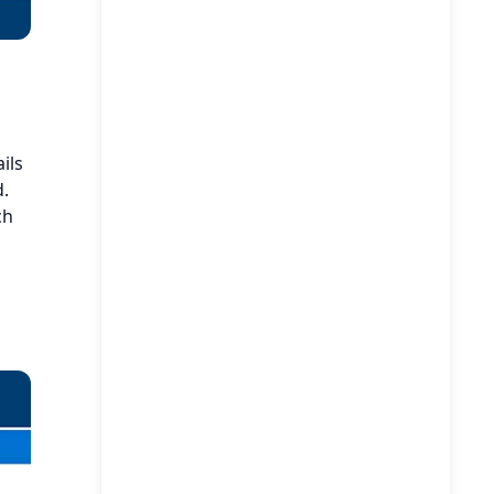
ils
d.
ch