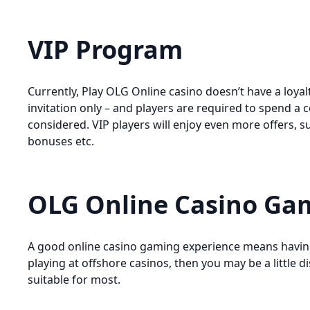
VIP Program
Currently, Play OLG Online casino doesn’t have a loya
invitation only – and players are required to spend a
considered. VIP players will enjoy even more offers, 
bonuses etc.
OLG Online Casino Gam
A good online casino gaming experience means having 
playing at offshore casinos, then you may be a little 
suitable for most.