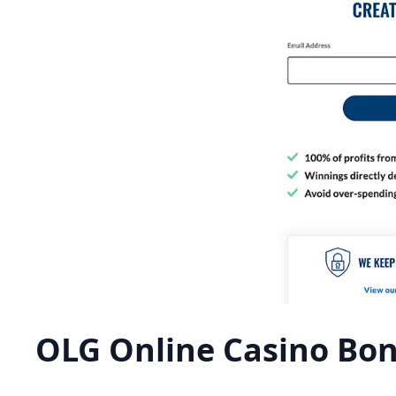
OLG Online Casino Bo