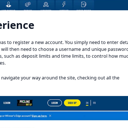
erience
was to register a new account. You simply need to enter deta
ou will then need to choose a username and unique passwor
, such as deposit limits and time limits, to control how mu
es.
navigate your way around the site, checking out all the