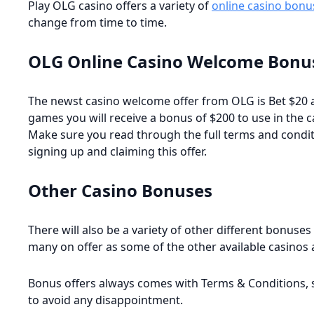
Play OLG casino offers a variety of
online casino bonu
change from time to time.
OLG Online Casino Welcome Bonu
The newst casino welcome offer from OLG is Bet $20 a
games you will receive a bonus of $200 to use in the
Make sure you read through the full terms and cond
signing up and claiming this offer.
Other Casino Bonuses
There will also be a variety of other different bonuses
many on offer as some of the other available casinos a
Bonus offers always comes with Terms & Conditions, 
to avoid any disappointment.