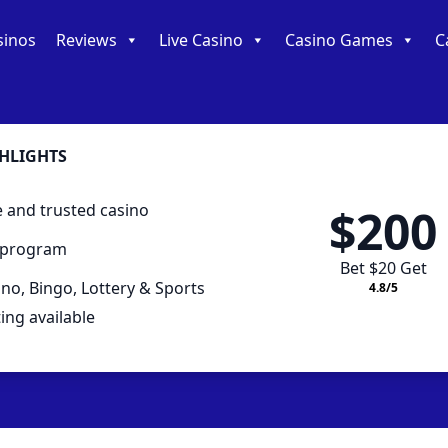
sinos
Reviews
Live Casino
Casino Games
C
HLIGHTS
e and trusted casino
$200
 program
Bet $20 Get
ino, Bingo, Lottery & Sports
4.8/5
ing available