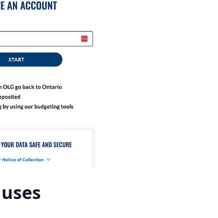
nuses