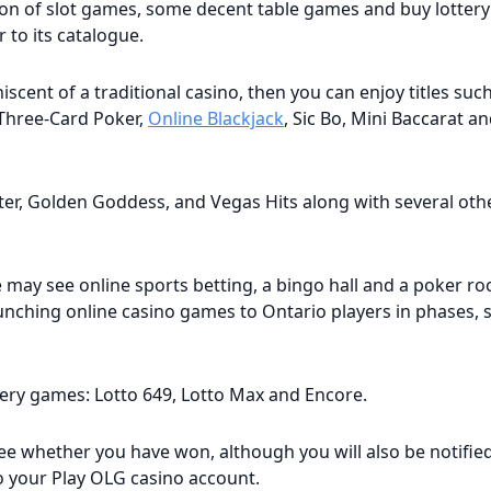
ion of slot games, some decent table games and buy lottery
 to its catalogue.
scent of a traditional casino, then you can enjoy titles suc
Three-Card Poker,
Online Blackjack
, Sic Bo, Mini Baccarat a
tter, Golden Goddess, and Vegas Hits along with several oth
 we may see online sports betting, a bingo hall and a poker r
unching online casino games to Ontario players in phases, s
ttery games: Lotto 649, Lotto Max and Encore.
 see whether you have won, although you will also be notifie
to your Play OLG casino account.