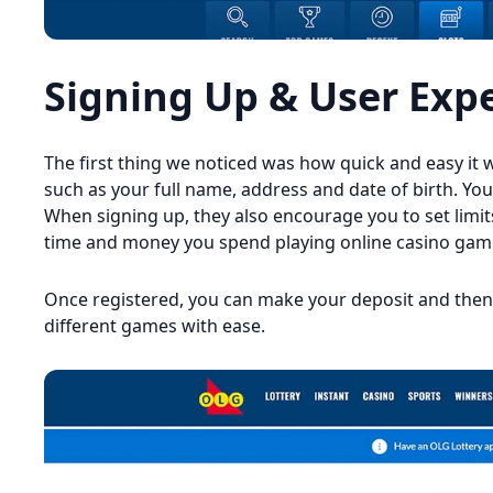
Signing Up & User Exp
The first thing we noticed was how quick and easy it 
such as your full name, address and date of birth. Y
When signing up, they also encourage you to set limits
time and money you spend playing online casino gam
Once registered, you can make your deposit and then 
different games with ease.