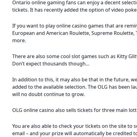
Ontario online gaming fans can enjoy a decent select
tickets. It has recently added the option of video poker
If you want to play online casino games that are remini
European and American Roulette, Supreme Roulette, 
more.
There are also some cool slot games such as Kitty Gli
Don’t expect thousands though…
In addition to this, it may also be that in the future,
added to the available selection. The OLG has been la
will no doubt continue to grow.
OLG online casino also sells tickets for three main lo
You are also able to check your tickets on the site to
email – and your prize will automatically be credited 