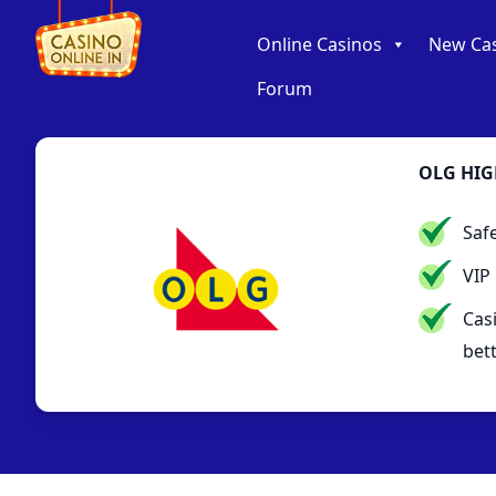
Home
>
Reviews
>
OLG Casino
Online Casinos
New Ca
Forum
OLG HIG
Saf
VIP
Cas
bett