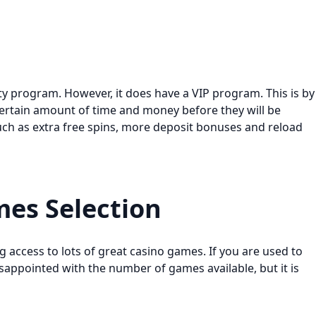
lty program. However, it does have a VIP program. This is by
 certain amount of time and money before they will be
such as extra free spins, more deposit bonuses and reload
es Selection
access to lots of great casino games. If you are used to
disappointed with the number of games available, but it is