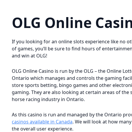
OLG Online Casi
If you looking for an online slots experience like no 
of games, you’ll be sure to find hours of entertainme
and win at OLG!
OLG Online Casino is run by the OLG – the Online Lot
Ontario which manages and controls the gaming faciliti
store sports betting, bingo games and other electro
gaming. They are also looking at certain areas of the s
horse racing industry in Ontario.
As this casino is run and managed by the Ontario pro
casinos available in Canada
. We will look at how many 
the overall user experience.