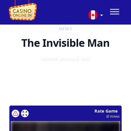
NEWS
The Invisible Man
Updated: January 2, 2022
Rate Game
(
0
Votes)