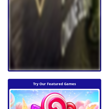
Try Our Featured Games