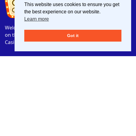
This website uses cookies to ensure you get
the best experience on our website.
Learn more
Welcome to Casino Online In, the supreme authority
on the best Casinos Online in Canada. Find Exclusive
Got it
Casino Review, Bonuses and more
Quick Links
About us
Contact us
Careers
Privacy Policy
Responsible Gambling
Sitemap