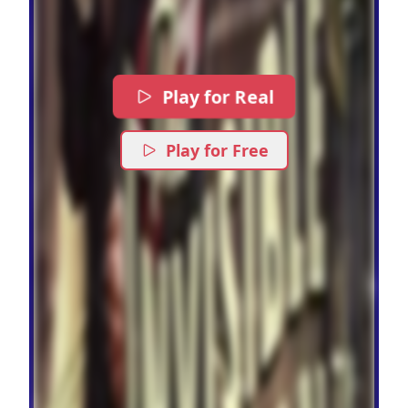
Play for Real
Play for Free