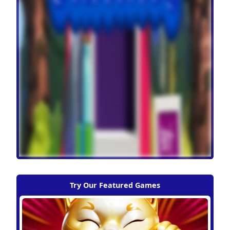
Try Our Featured Games