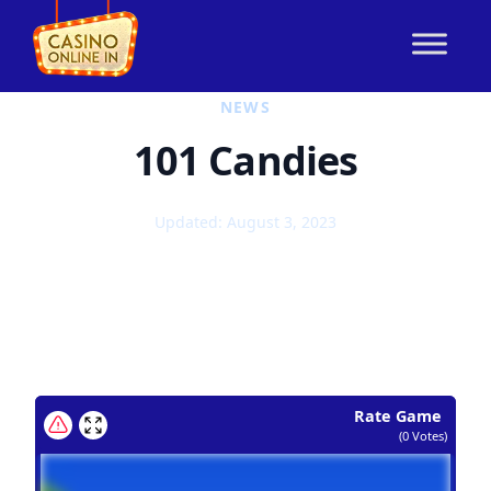
NEWS
101 Candies
Updated: August 3, 2023
Rate Game
(
0
Votes)