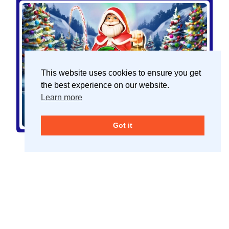
This website uses cookies to ensure you get
the best experience on our website.
Learn more
Got it