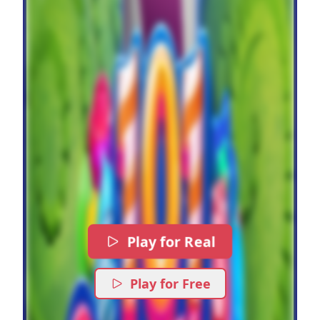
Play for Real
Play for Free