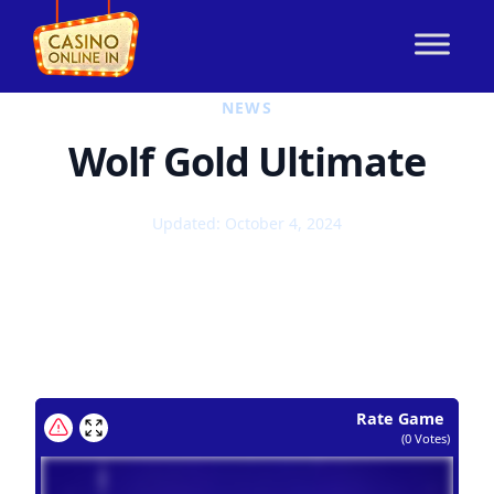
NEWS
Wolf Gold Ultimate
Updated: October 4, 2024
Rate Game
(
0
Votes)