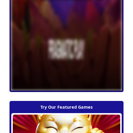
Try Our Featured Games