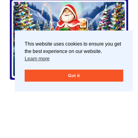
This website uses cookies to ensure you get
the best experience on our website.
Learn more
Got it