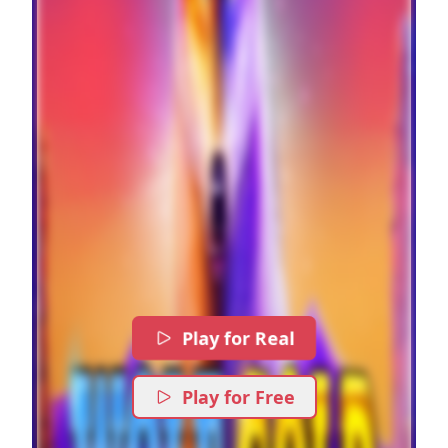
Play for Real
Play for Free