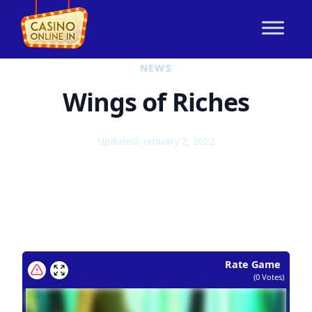
NEWS
Wings of Riches
Updated: January 2, 2022
Rate Game
(
0
Votes)