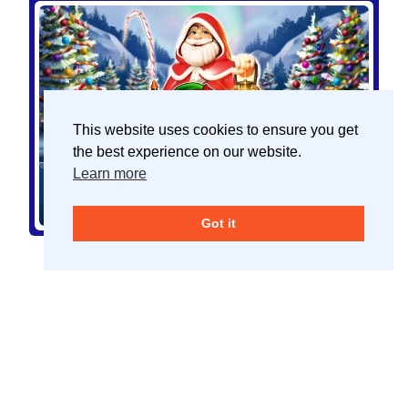
This website uses cookies to ensure you get
the best experience on our website.
Learn more
Got it