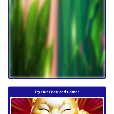
Try Our Featured Games