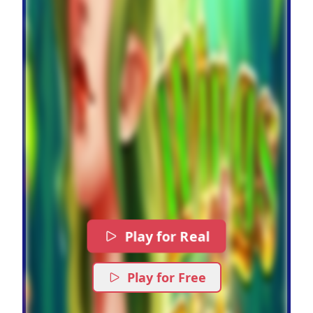
Play for Real
Play for Free