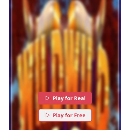
Play for Real
Play for Free