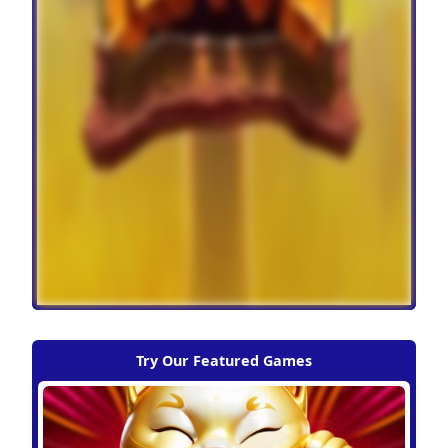
Try Our Featured Games