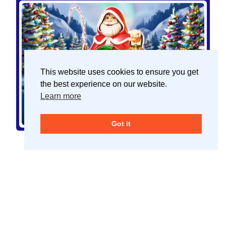
This website uses cookies to ensure you get
the best experience on our website.
Learn more
Got it