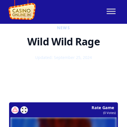
NEWS
Wild Wild Rage
Updated: September 25, 2024
Rate Game
(
0
Votes)