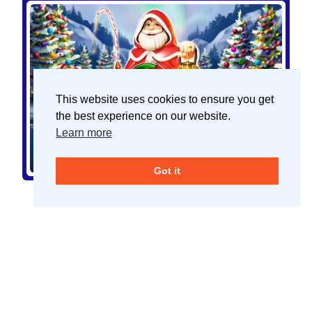
This website uses cookies to ensure you get
the best experience on our website.
Learn more
Got it