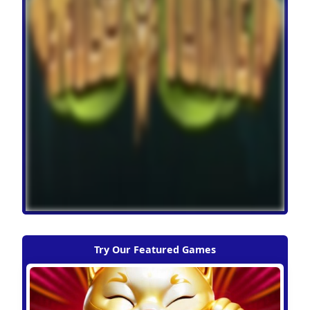
Try Our Featured Games