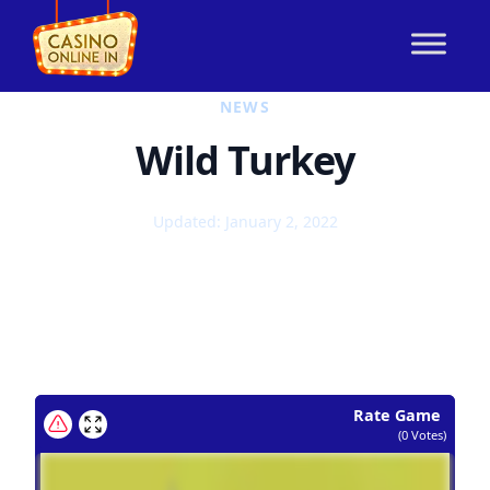
NEWS
Wild Turkey
Updated: January 2, 2022
Rate Game
(
0
Votes)