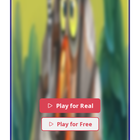
Play for Real
Play for Free