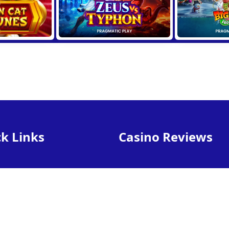
k Links
Casino Reviews
o Forum