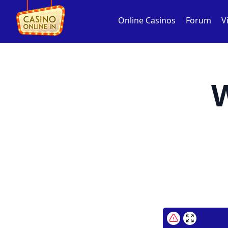
Online Casinos
Forum
V
W