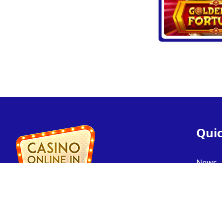
Quic
News
Casin
Welcome to Casino Online In, the
supreme authority on the best Casinos
Online in Canada. Find Exclusive Casino