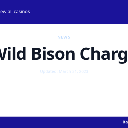
iew all casinos
NEWS
ild Bison Char
Updated: March 31, 2023
Ra