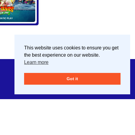
This website uses cookies to ensure you get
the best experience on our website.
Learn more
Information
Got it