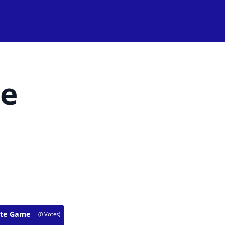
ge
te Game
(
0
Votes)