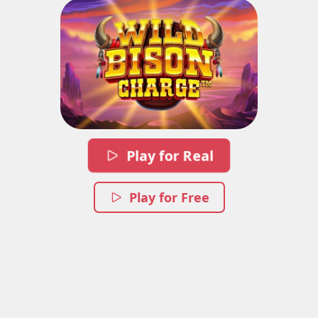
Play for Real
Play for Free