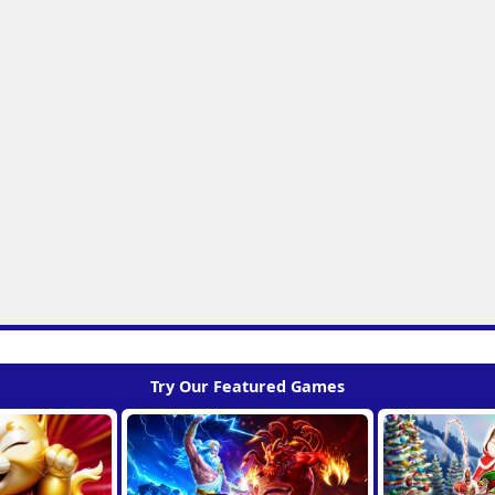
Try Our Featured Games