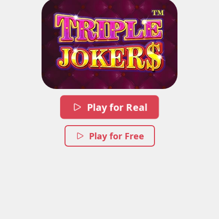
Play for Real
Play for Free