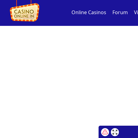
Online Casinos
Forum
V