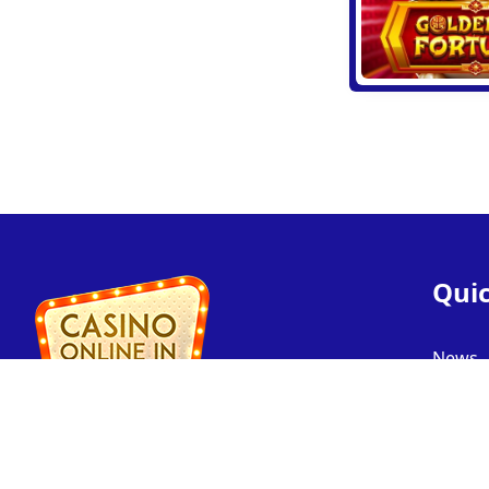
Quic
News
Casin
Welcome to Casino Online In, the
supreme authority on the best Casinos
Online in Canada. Find Exclusive Casino