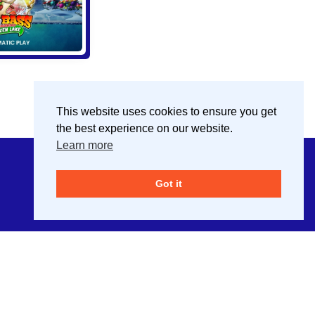
This website uses cookies to ensure you get
the best experience on our website.
Learn more
Information
Got it