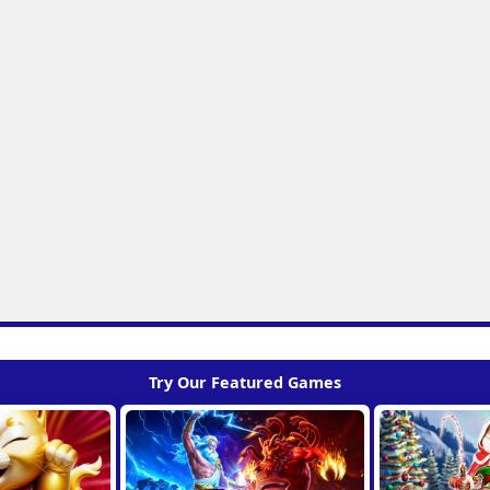
Try Our Featured Games