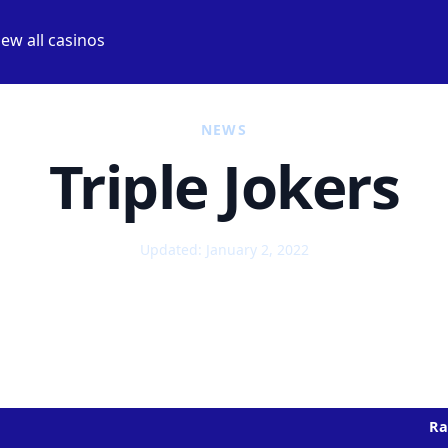
iew all casinos
NEWS
Triple Jokers
Updated: January 2, 2022
Ra