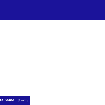
te Game
(
0
Votes)