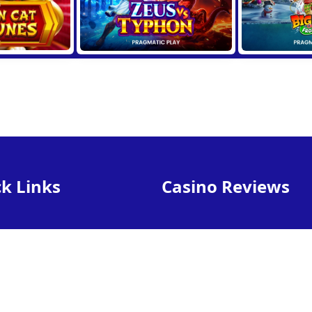
k Links
Casino Reviews
o Forum