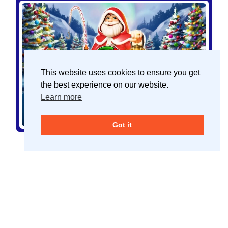
This website uses cookies to ensure you get
the best experience on our website.
Learn more
Got it