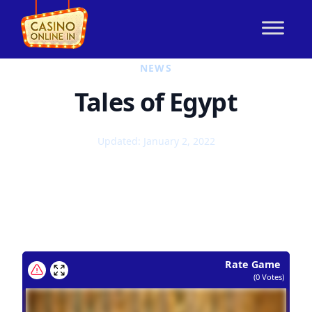
NEWS
Tales of Egypt
Updated: January 2, 2022
Rate Game
(
0
Votes)