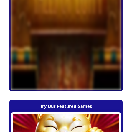
Try Our Featured Games