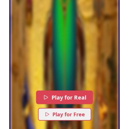
Play for Real
Play for Free