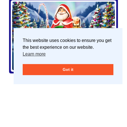
This website uses cookies to ensure you get
the best experience on our website.
Learn more
Got it