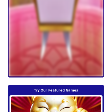
Try Our Featured Games