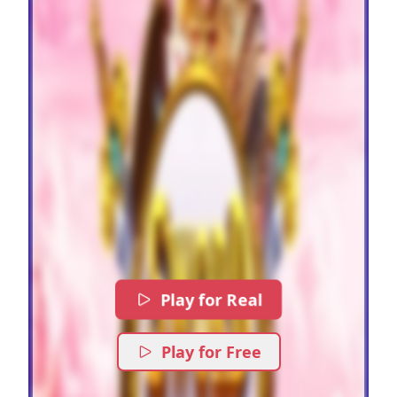
Play for Real
Play for Free