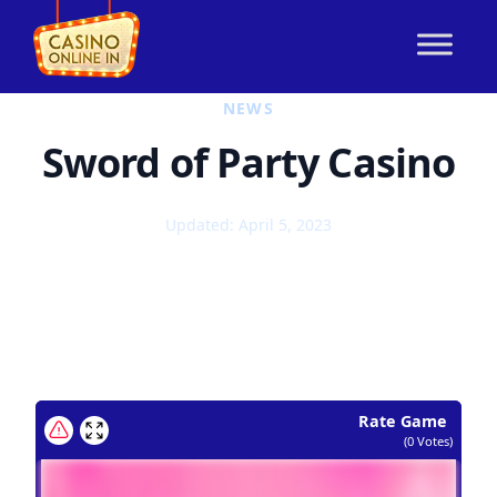
NEWS
Sword of Party Casino
Updated: April 5, 2023
Rate Game
(
0
Votes)