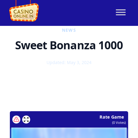
NEWS
Sweet Bonanza 1000
Updated: May 3, 2024
Rate Game
(
0
Votes)