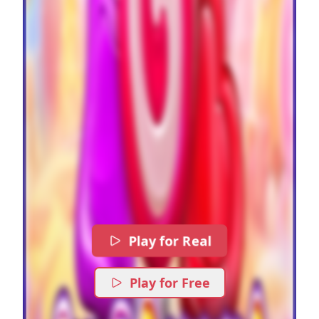
Play for Real
Play for Free