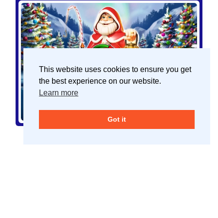
This website uses cookies to ensure you get
the best experience on our website.
Learn more
Got it