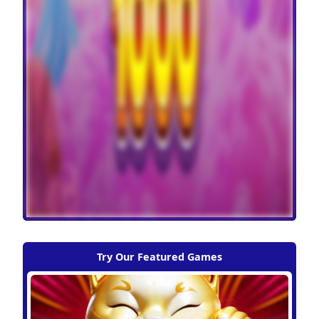
Try Our Featured Games