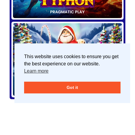
This website uses cookies to ensure you get
the best experience on our website.
Learn more
Got it