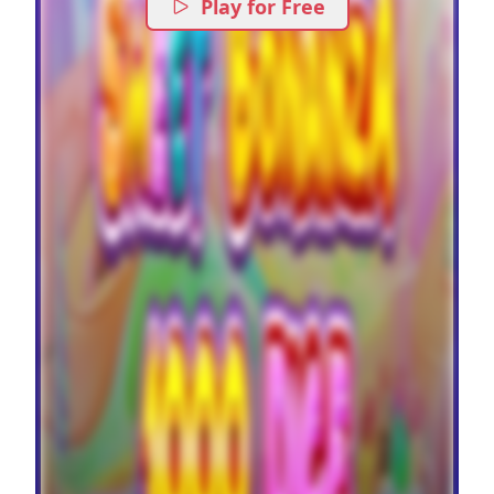
Play for Free