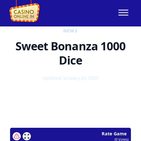
NEWS
Sweet Bonanza 1000
Dice
Updated: January 29, 2025
Rate Game
(
0
Votes)