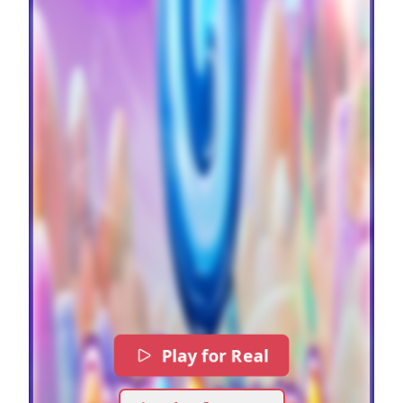
Play for Real