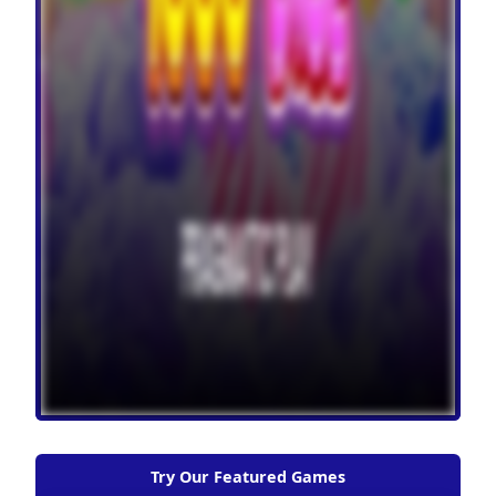
Try Our Featured Games