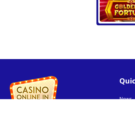
Quic
News
Casin
Welcome to Casino Online In, the
supreme authority on the best Casinos
Online in Canada. Find Exclusive Casino