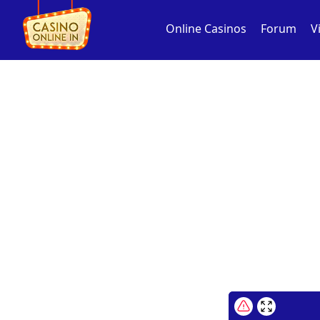
Online Casinos
Forum
V