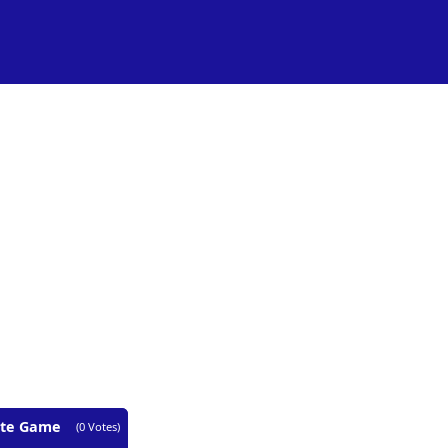
te Game
(
0
Votes)