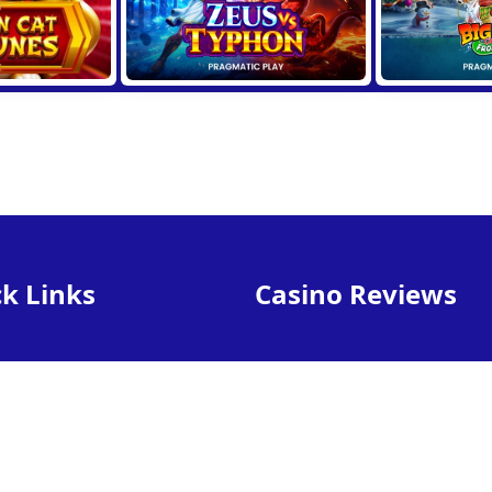
k Links
Casino Reviews
o Forum