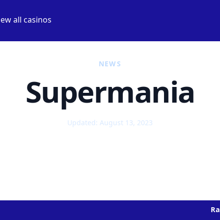
iew all casinos
NEWS
Supermania
Updated: August 13, 2023
Ra