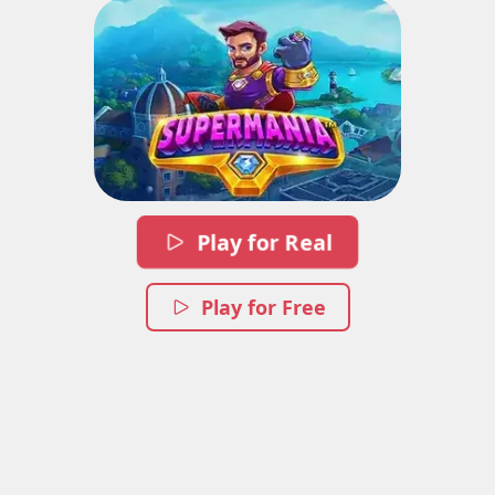
Play for Real
Play for Free