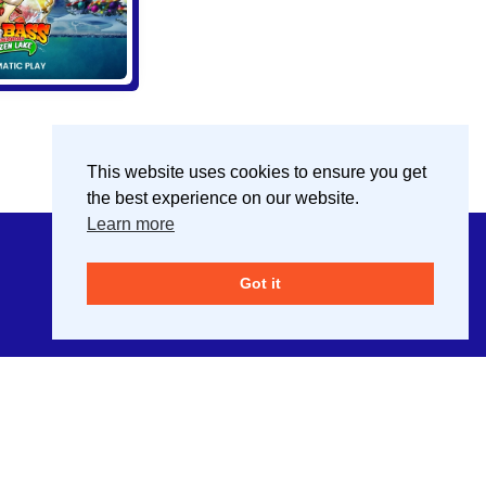
This website uses cookies to ensure you get
the best experience on our website.
Learn more
Information
Got it