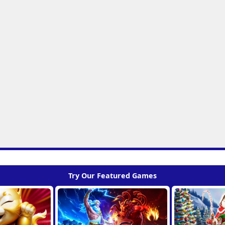
Try Our Featured Games