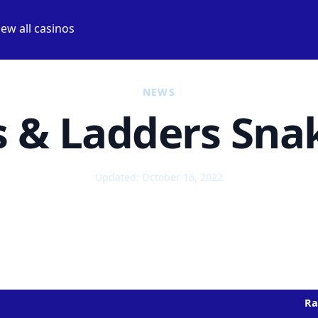
iew all casinos
NEWS
 & Ladders Sna
Updated: October 16, 2022
Ra