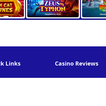
k Links
Casino Reviews
o Forum