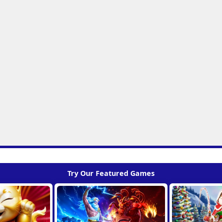
Try Our Featured Games