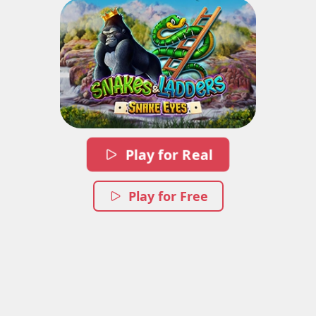
Play for Real
Play for Free