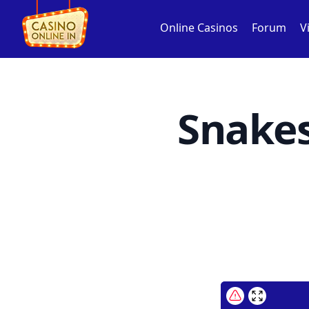
Online Casinos
Forum
V
Snakes