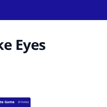
ke Eyes
te Game
(
0
Votes)