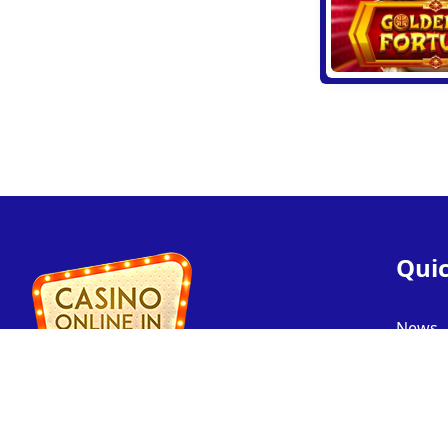
Quic
News
Casin
Welcome to Casino Online In, the
supreme authority on the best Casinos
Online in Canada. Find Exclusive Casino