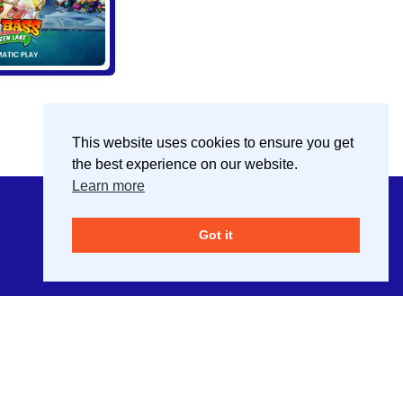
This website uses cookies to ensure you get
the best experience on our website.
Learn more
Information
Got it