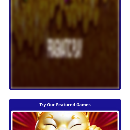
Try Our Featured Games