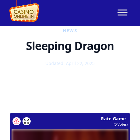
NEWS
Sleeping Dragon
Updated: April 22, 2025
Rate Game
(
0
Votes)