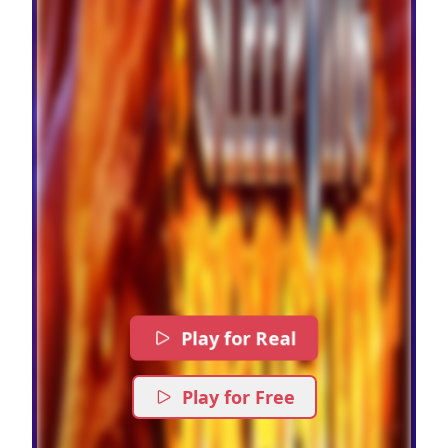
Play for Real
Play for Free