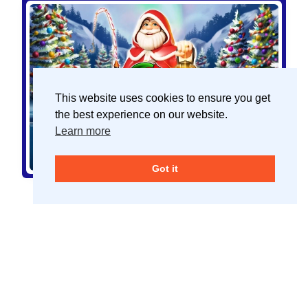
This website uses cookies to ensure you get
the best experience on our website.
Learn more
Got it