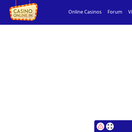
Online Casinos
Forum
V