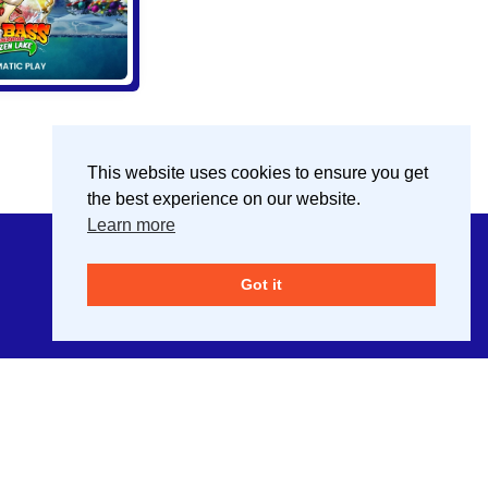
This website uses cookies to ensure you get
the best experience on our website.
Learn more
Information
Got it