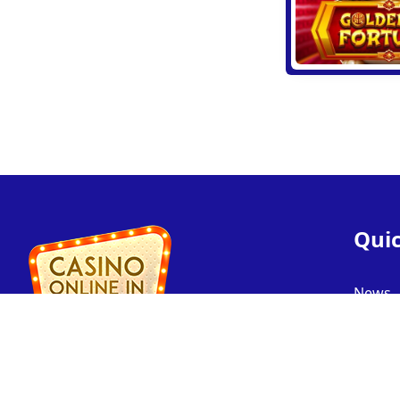
Quic
News
Casin
Welcome to Casino Online In, the
supreme authority on the best Casinos
Online in Canada. Find Exclusive Casino