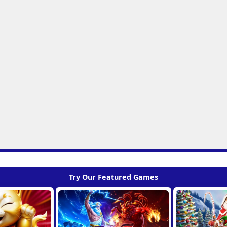
Try Our Featured Games