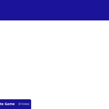
te Game
(
0
Votes)