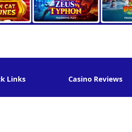
k Links
Casino Reviews
o Forum