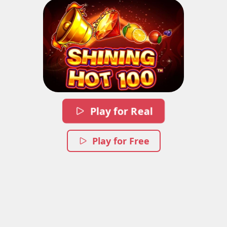
Play for Real
Play for Free