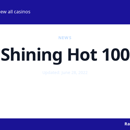
iew all casinos
NEWS
Shining Hot 100
Updated: June 28, 2022
Ra