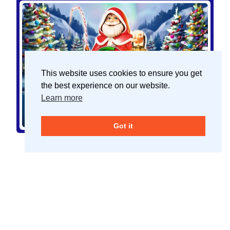
This website uses cookies to ensure you get
the best experience on our website.
Learn more
Got it