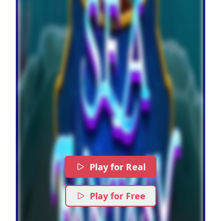
Play for Real
Play for Free