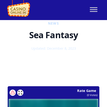
NEWS
Sea Fantasy
Updated: December 8, 2023
Rate Game
(
0
Votes)