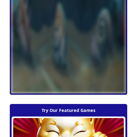
Try Our Featured Games