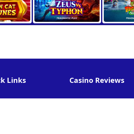
k Links
Casino Reviews
o Forum