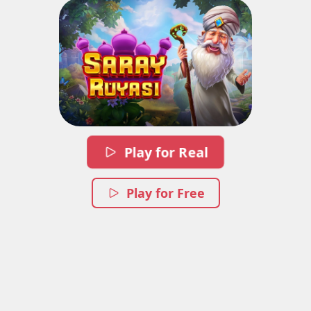
Play for Real
Play for Free