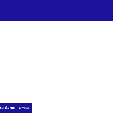
te Game
(
0
Votes)