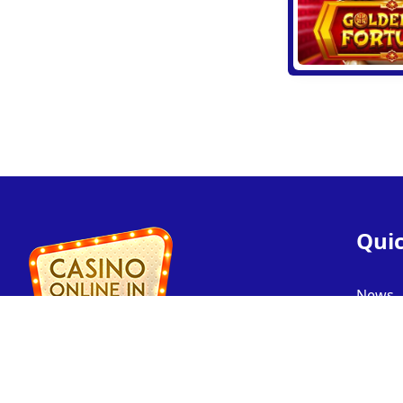
Quic
News
Casin
Welcome to Casino Online In, the
supreme authority on the best Casinos
Online in Canada. Find Exclusive Casino