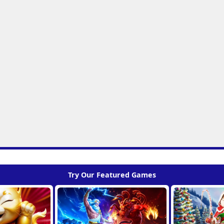
Try Our Featured Games