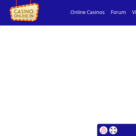
Online Casinos
Forum
V