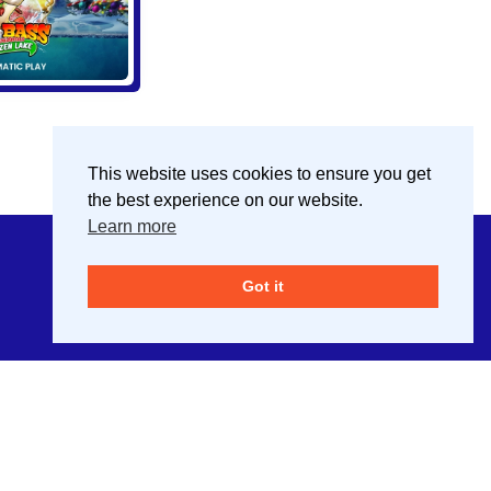
This website uses cookies to ensure you get
the best experience on our website.
Learn more
Information
Got it