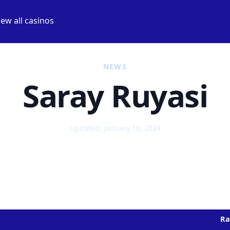
iew all casinos
NEWS
Saray Ruyasi
Updated: January 16, 2024
Ra