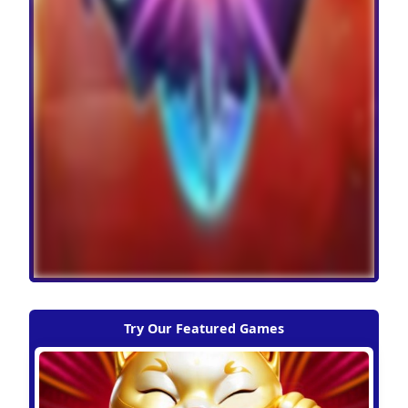
Try Our Featured Games