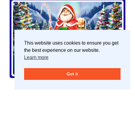
This website uses cookies to ensure you get
the best experience on our website.
Learn more
Got it