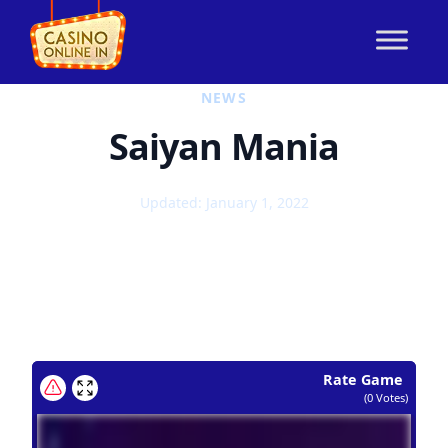
NEWS
Saiyan Mania
Updated: January 1, 2022
Rate Game
(
0
Votes)