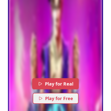
Play for Real
Play for Free