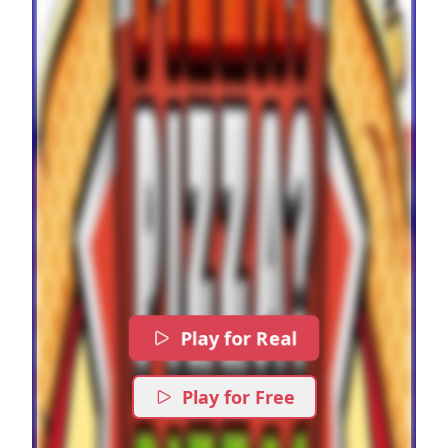
Play for Real
Play for Free