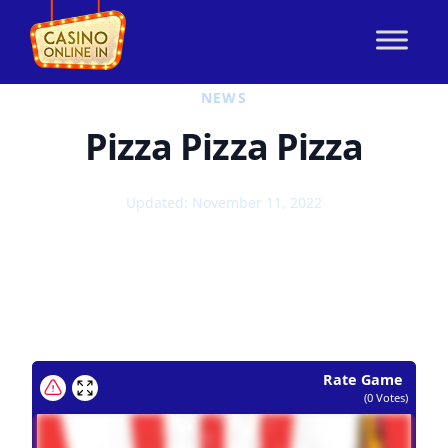
NEWS
Pizza Pizza Pizza
Updated: November 11, 2022
Rate Game
(
0
Votes)