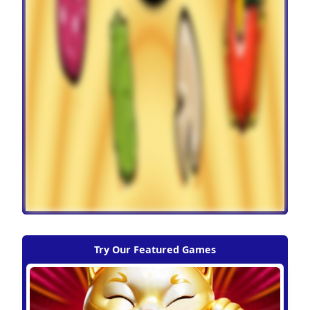
Try Our Featured Games