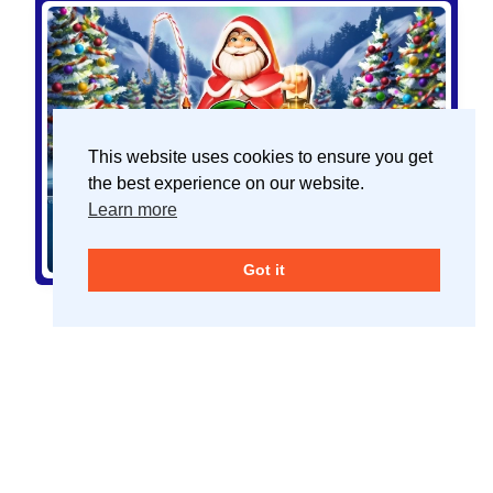
This website uses cookies to ensure you get
the best experience on our website.
Learn more
Got it