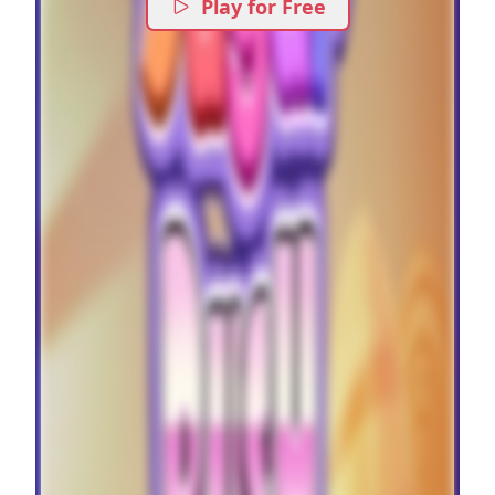
Play for Free