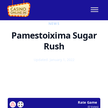
NEWS
Pamestoixima Sugar
Rush
Updated: January 1, 2022
Rate Game
(
0
Votes)