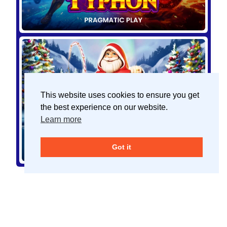
This website uses cookies to ensure you get
the best experience on our website.
Learn more
Got it