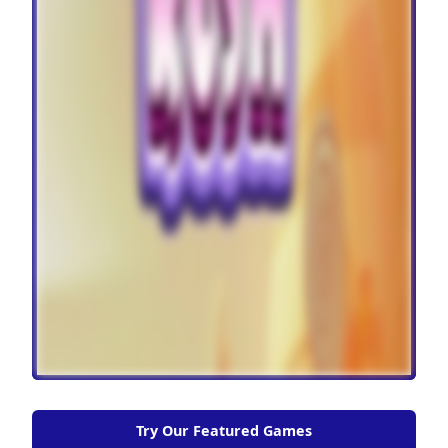
Try Our Featured Games