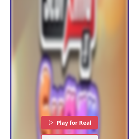
Play for Real