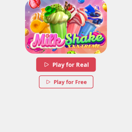
Play for Real
Play for Free