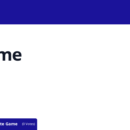
eme
te Game
(
0
Votes)