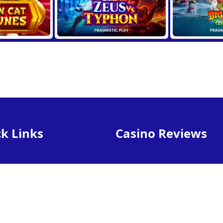
k Links
Casino Reviews
o Forum