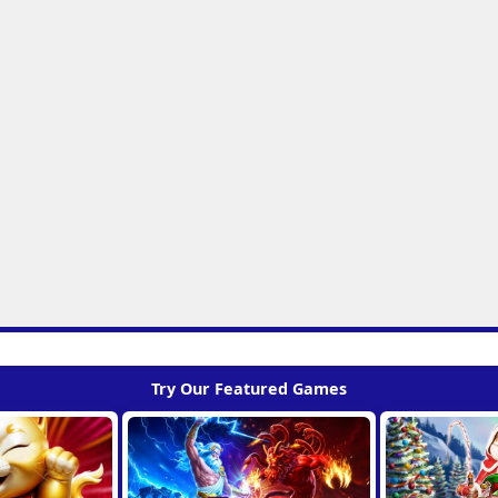
Try Our Featured Games