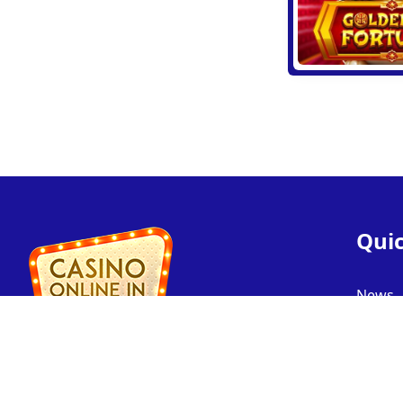
Quic
News
Casin
Welcome to Casino Online In, the
supreme authority on the best Casinos
Online in Canada. Find Exclusive Casino