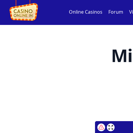
Online Casinos
Forum
V
Mi