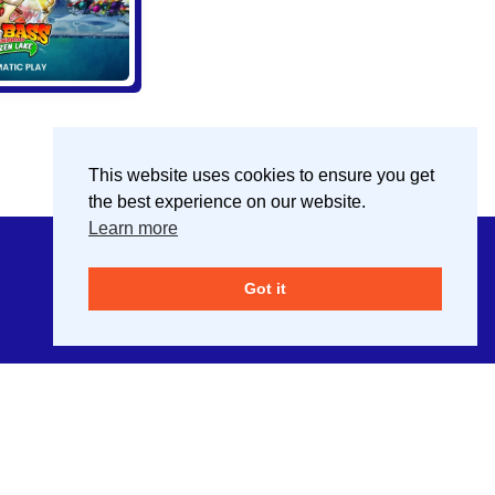
This website uses cookies to ensure you get
the best experience on our website.
Learn more
Information
Got it