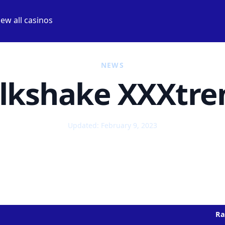
iew all casinos
NEWS
lkshake XXXtr
Updated: February 9, 2023
Ra