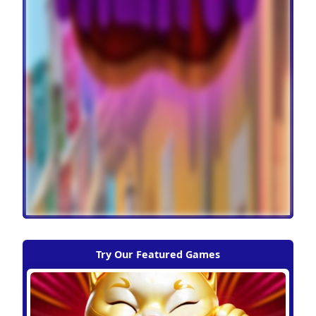
Try Our Featured Games