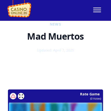
NEWS
Mad Muertos
Updated: April 7, 2025
Rate Game
(
0
Votes)