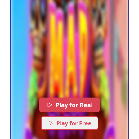
Play for Real
Play for Free