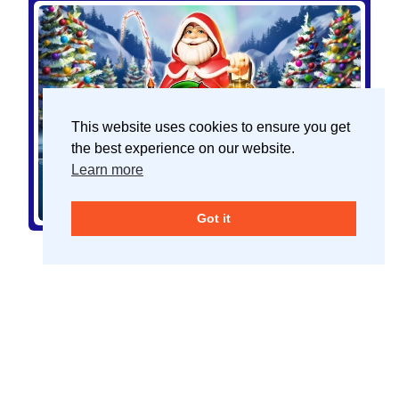
This website uses cookies to ensure you get
the best experience on our website.
Learn more
Got it