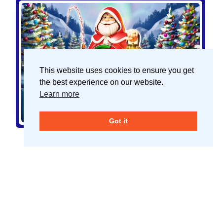
This website uses cookies to ensure you get
the best experience on our website.
Learn more
Got it