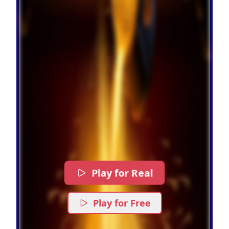
Play for Real
Play for Free