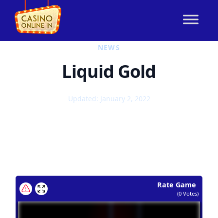
NEWS
Liquid Gold
Updated: January 2, 2022
Rate Game
(
0
Votes)