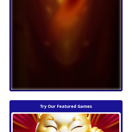
Try Our Featured Games