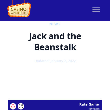
NEWS
Jack and the
Beanstalk
Updated: January 2, 2022
Rate Game
(
0
Votes)