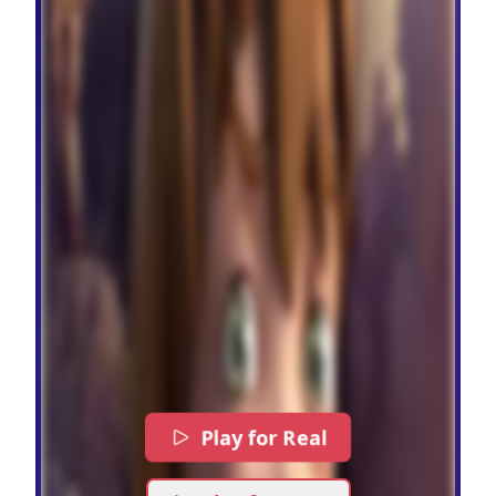
Play for Real