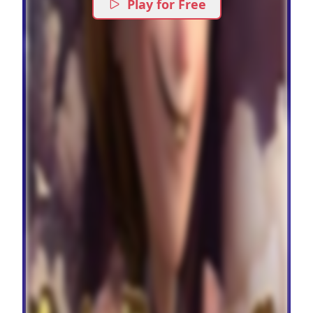
Play for Free