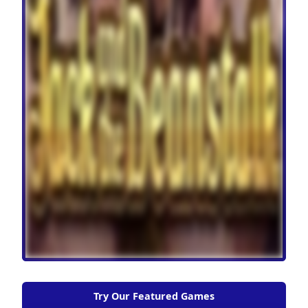
Try Our Featured Games