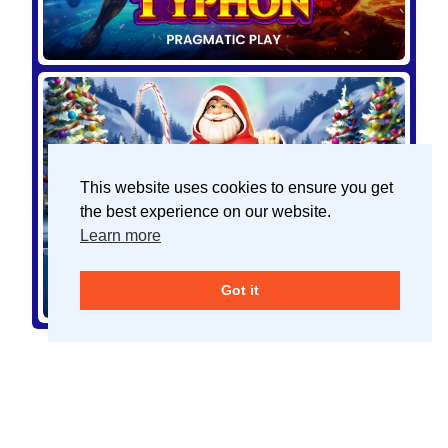
This website uses cookies to ensure you get
the best experience on our website.
Learn more
Got it