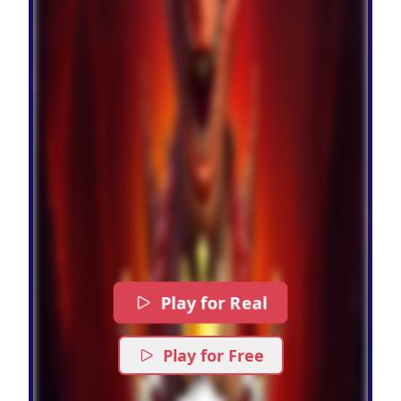
Play for Real
Play for Free