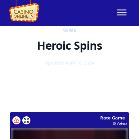
NEWS
Heroic Spins
Updated: April 18, 2024
Rate Game
(
0
Votes)