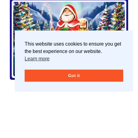
This website uses cookies to ensure you get
the best experience on our website.
Learn more
Got it