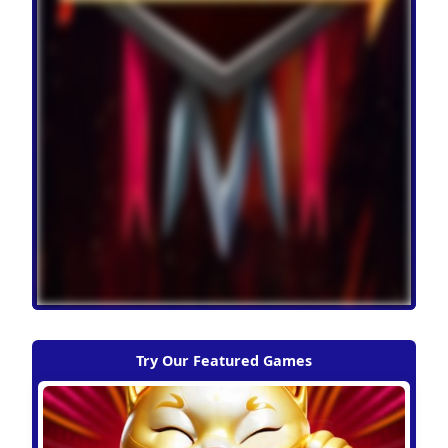
Try Our Featured Games