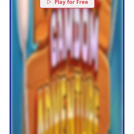
Play for Free