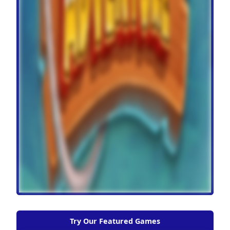
Try Our Featured Games