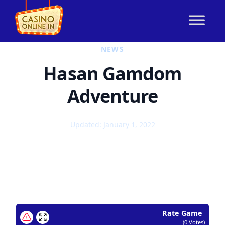
NEWS
Hasan Gamdom
Adventure
Updated: January 1, 2022
Rate Game
(
0
Votes)