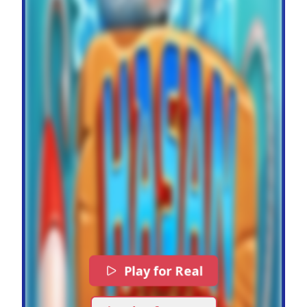
Play for Real