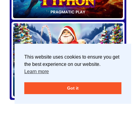
This website uses cookies to ensure you get
the best experience on our website.
Learn more
Got it